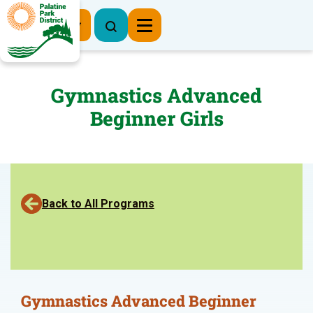
Register Now
Gymnastics Advanced
Beginner Girls
Back to All Programs
Gymnastics Advanced Beginner