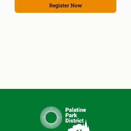
Register Now