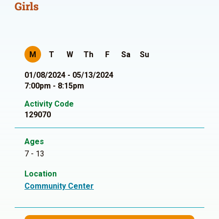
Girls
M
T
W
Th
F
Sa
Su
01/08/2024 - 05/13/2024
7:00pm - 8:15pm
Activity Code
129070
Ages
7 - 13
Location
Community Center