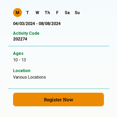
M
T
W
Th
F
Sa
Su
04/03/2024 - 08/08/2024
Activity Code
202274
Ages
10 - 13
Location
Various Locations
Register Now