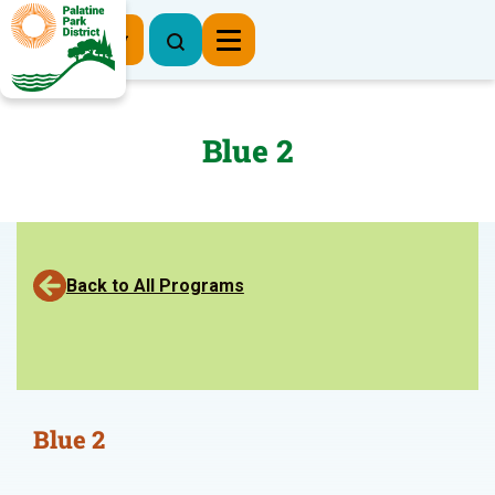
Register Now
Blue 2
Back to All Programs
Blue 2