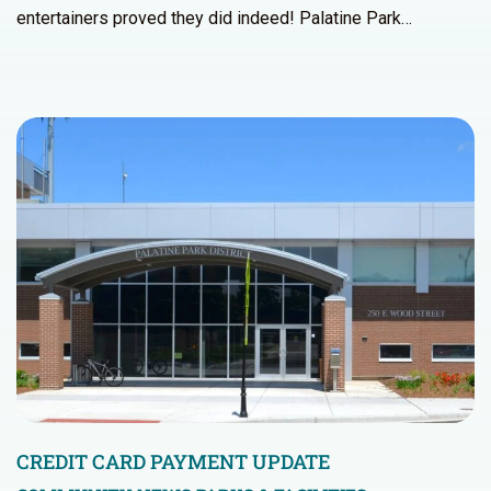
entertainers proved they did indeed! Palatine Park…
CREDIT CARD PAYMENT UPDATE