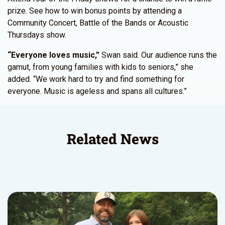
prize. See how to win bonus points by attending a
Community Concert, Battle of the Bands or Acoustic
Thursdays show.
“Everyone loves music,”
Swan said. Our audience runs the
gamut, from young families with kids to seniors,” she
added. “We work hard to try and find something for
everyone. Music is ageless and spans all cultures.”
Related News