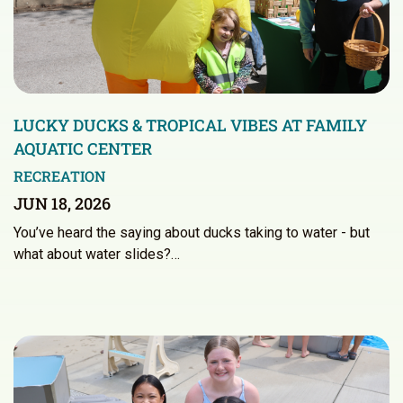
LUCKY DUCKS & TROPICAL VIBES AT FAMILY
AQUATIC CENTER
RECREATION
JUN 18, 2026
You’ve heard the saying about ducks taking to water - but
what about water slides?…