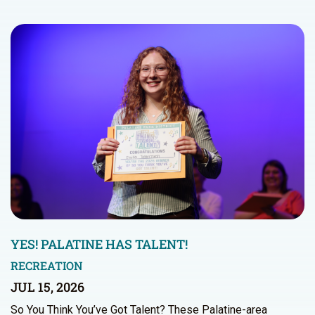
YES! PALATINE HAS TALENT!
RECREATION
JUL 15, 2026
So You Think You’ve Got Talent? These Palatine-area