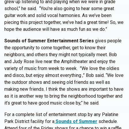
grew up listening to and playing when we were in grade
school,” he said. “You’re also going to hear some great
guitar work and solid vocal harmonies. As we’ve been
piecing this project together, we’ve had a great time! So, we
hope the audience will have as much fun as we do.”
Sounds of Summer Entertainment Series
gives people
the opportunity to come together, get to know their
neighbors, and others they might not typically meet. Bob
and Judy Rose live near the Amphitheater and enjoy the
variety of music from week to week. ”We love the oldies
and disco, but enjoy almost everything ,” Bob said. “We love
the outdoor shows and seeing old friends as well as
making new friends. I think the shows are important to have
as it is another way to bring the neighborhood together and
it’s great to have good music close by,” he said.
For a complete list of entertainment stop by any Palatine
Park District facility for a
Sounds of Summer
schedule.
Attend four of the Friday shows for a chance to win a raffle