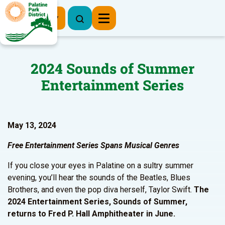
Register Now
2024 Sounds of Summer
Entertainment Series
May 13, 2024
Free Entertainment Series Spans Musical Genres
If you close your eyes in Palatine on a sultry summer
evening, you’ll hear the sounds of the Beatles, Blues
Brothers, and even the pop diva herself, Taylor Swift.
The
2024 Entertainment Series, Sounds of Summer,
returns to Fred P. Hall Amphitheater in June.