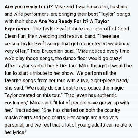
Are you ready for it?
Mike and Traci Bruccoleri, husband
and wife performers, are bringing their best “Taylor” songs
with their show
Are You Ready For It? A Taylor
Experience
. The Taylor Swift tribute is a spin-off of Good
Clean Fun, their wedding and festival band. “There are
certain Taylor Swift songs that get requested at weddings
very often,” Traci Bruccoleri said. “Mike noticed every time
we’d play these songs, the dance floor would go crazy!
After Taylor started her ERAS tour, Mike thought it would be
fun to start a tribute to her show. We perform all the
favorite songs from her tour, with a live, eight-piece band,”
she said. “We really do our best to reproduce the magic
Taylor created on this tour.” “Traci even has authentic
costumes,” Mike said. “A lot of people have grown up with
her,” Traci added. “She has charted on both the country
music charts and pop charts. Her songs are also very
personal, and we feel that a lot of young adults can relate to
her lyrics.”