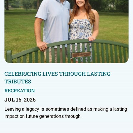
CELEBRATING LIVES THROUGH LASTING
TRIBUTES
RECREATION
JUL 16, 2026
Leaving a legacy is sometimes defined as making a lasting
impact on future generations through…