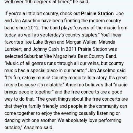
well over 100 degrees at times,” he said.
If you’re a little bit country, check out
Prairie Station
. Joe
and Jen Anselmo have been fronting the modern country
band since 2012. The band plays “covers of the music from
today, as well as yesterday’s country staples.” You’ll hear
favorites like Luke Bryan and Morgan Wallen, Miranda
Lambert, and Johnny Cash. In 2011 Prairie Station was
selected SuburbanNite Magazine’s Best Country Band.
“Music of all genres runs through all our veins, but country
music has a special place in our hearts,” Jen Anselmo said.
“It’s fun, catchy music! Country music tells a story. It’s great
music because it’s relatable.“ Anselmo believes that “music
brings people together” and the free concerts are a good
way to do that. “The great things about the free concerts are
that they’re family friendly and people in the community can
come together to enjoy the evening casually listening or
dancing with one another. We absolutely love performing
outside,” Anselmo said.