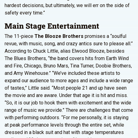
hardest decisions, but ultimately, we will err on the side of
safety every time.”
Main Stage Entertainment
The 11-piece
The Blooze Brothers
promises a “soulful
revue, with music, song, and crazy antics sure to please all.”
According to Chuck Little, alias Elwood Blooze, besides
The Blues Brothers, “the band covers hits from Earth Wind
and Fire, Chicago, Bruno Mars, Tina Turner, Doobie Brothers,
and Amy Winehouse.” “We’ve included these artists to
expand our audience to more ages and include a wide range
of tastes,” Little said. “Most people 21 and up have seen
the movie and are aware. Under that age it is hit and miss.
“So, it is our job to hook them with excitement and the wide
range of music we provide.” There are challenges that come
with performing outdoors. “For me personally, it is staying
at peak performance levels through the entire set, while
dressed in a black suit and hat with stage temperatures