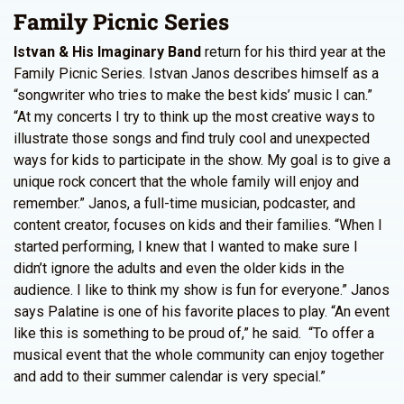
Family Picnic Series
Istvan & His Imaginary Band
return for his third year at the
Family Picnic Series. Istvan Janos describes himself as a
“songwriter who tries to make the best kids’ music I can.”
“At my concerts I try to think up the most creative ways to
illustrate those songs and find truly cool and unexpected
ways for kids to participate in the show. My goal is to give a
unique rock concert that the whole family will enjoy and
remember.” Janos, a full-time musician, podcaster, and
content creator, focuses on kids and their families. “When I
started performing, I knew that I wanted to make sure I
didn’t ignore the adults and even the older kids in the
audience. I like to think my show is fun for everyone.” Janos
says Palatine is one of his favorite places to play. “An event
like this is something to be proud of,” he said. “To offer a
musical event that the whole community can enjoy together
and add to their summer calendar is very special.”