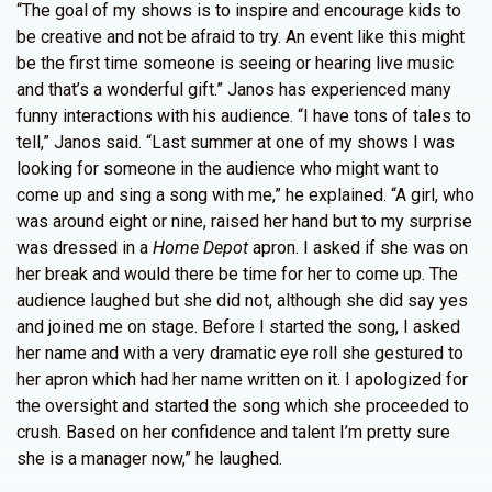
“The goal of my shows is to inspire and encourage kids to
be creative and not be afraid to try. An event like this might
be the first time someone is seeing or hearing live music
and that’s a wonderful gift.” Janos has experienced many
funny interactions with his audience. “I have tons of tales to
tell,” Janos said. “Last summer at one of my shows I was
looking for someone in the audience who might want to
come up and sing a song with me,” he explained. “A girl, who
was around eight or nine, raised her hand but to my surprise
was dressed in a
Home Depot
apron. I asked if she was on
her break and would there be time for her to come up. The
audience laughed but she did not, although she did say yes
and joined me on stage. Before I started the song, I asked
her name and with a very dramatic eye roll she gestured to
her apron which had her name written on it. I apologized for
the oversight and started the song which she proceeded to
crush. Based on her confidence and talent I’m pretty sure
she is a manager now,” he laughed.