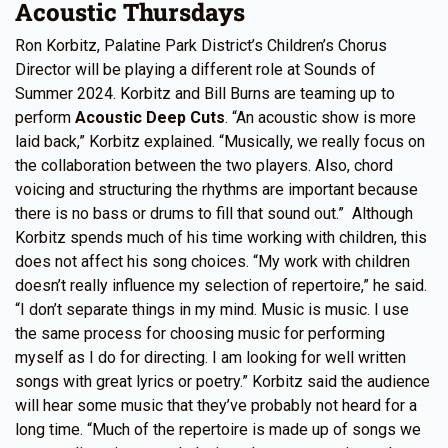
Acoustic Thursdays
Ron Korbitz, Palatine Park District’s Children’s Chorus
Director will be playing a different role at Sounds of
Summer 2024. Korbitz and Bill Burns are teaming up to
perform
Acoustic Deep Cuts
. “An acoustic show is more
laid back,” Korbitz explained. “Musically, we really focus on
the collaboration between the two players. Also, chord
voicing and structuring the rhythms are important because
there is no bass or drums to fill that sound out.” Although
Korbitz spends much of his time working with children, this
does not affect his song choices. “My work with children
doesn’t really influence my selection of repertoire,” he said.
“I don’t separate things in my mind. Music is music. I use
the same process for choosing music for performing
myself as I do for directing. I am looking for well written
songs with great lyrics or poetry.” Korbitz said the audience
will hear some music that they’ve probably not heard for a
long time. “Much of the repertoire is made up of songs we