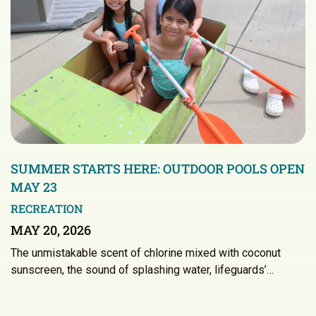
SUMMER STARTS HERE: OUTDOOR POOLS OPEN
MAY 23
RECREATION
MAY 20, 2026
The unmistakable scent of chlorine mixed with coconut
sunscreen, the sound of splashing water, lifeguards’…