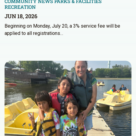
COMMUNITY NEWS
PARKS & FACILITIES
RECREATION
JUN 18, 2026
Beginning on Monday, July 20, a 3% service fee will be
applied to all registrations…