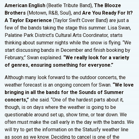
American English
(Beatle Tribute Band),
The Blooze
Brothers
(Motown, R&B, Soul), and
Are You Ready For It?
A Taylor Experience
(Taylor Swift Cover Band) are just a
few of the bands taking the stage this summer. Lisa Swan,
Palatine Park District’s Cultural Arts Coordinator, starts
thinking about summer nights while the snow is flying. “We
start discussing bands in December and finish booking by
February,” Swan explained.
“We really look for a variety
of genres, ensuring something for everyone.”
Although many look forward to the outdoor concerts, the
weather forecast is an ongoing concern for Swan.
“We love
bringing in all the bands for the Sounds of Summer
concerts,”
she said. “One of the hardest parts about it,
though, is on days where the weather is going to be
questionable around set up, show time, or tear down. We
often must make the call early in the day with the bands. We
will try to get the information on the Statusfy weather line
as soon as we know. Deciding to cancel is one of the