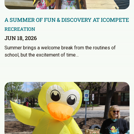
A SUMMER OF FUN & DISCOVERY AT ICOMPETE
RECREATION
JUN 18, 2026
Summer brings a welcome break from the routines of
school, but the excitement of time…