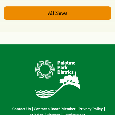
All News
Contact Us
Contact a Board Member
Privacy Policy
Mission
Sitemap
Employment