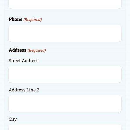
Phone
(Required)
Address
(Required)
Street Address
Address Line 2
City