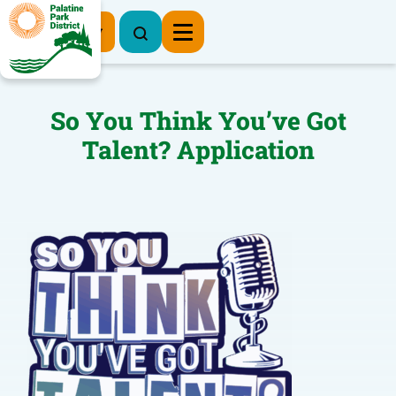
Register Now
So You Think You’ve Got
Talent? Application