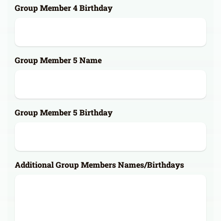
Group Member 4 Birthday
Group Member 5 Name
Group Member 5 Birthday
Additional Group Members Names/Birthdays