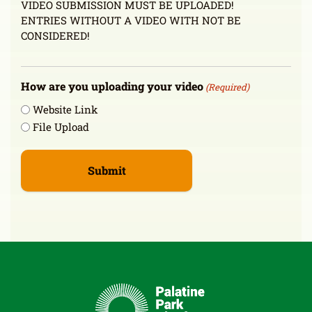
VIDEO SUBMISSION MUST BE UPLOADED!
ENTRIES WITHOUT A VIDEO WITH NOT BE
CONSIDERED!
How are you uploading your video
(Required)
Website Link
File Upload