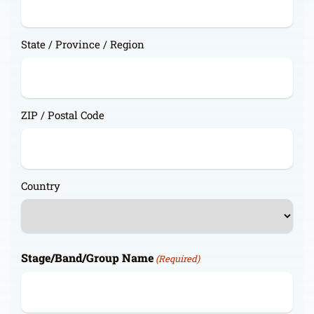
State / Province / Region
ZIP / Postal Code
Country
Stage/Band/Group Name
(Required)