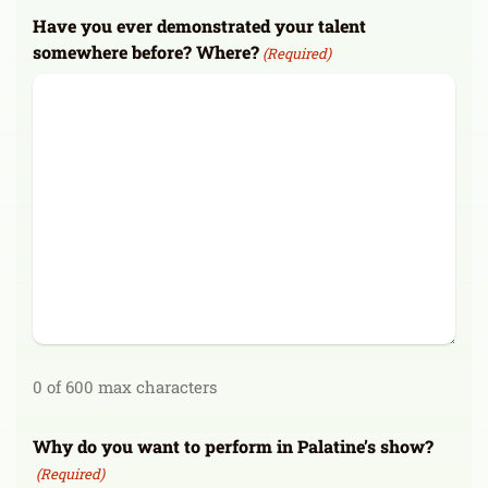
Have you ever demonstrated your talent
somewhere before? Where?
(Required)
0 of 600 max characters
Why do you want to perform in Palatine’s show?
(Required)