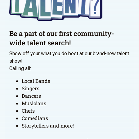
Be a part of our first community-
wide talent search!
Show off your what you do best at our brand-new talent
show!
Calling all:
Local Bands
Singers
Dancers
Musicians
Chefs
Comedians
Storytellers and more!