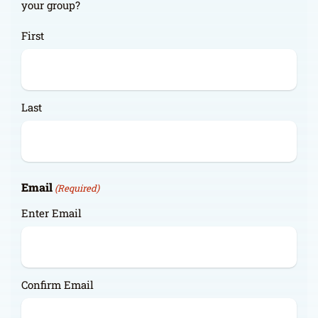
your group?
First
Last
Email
(Required)
Enter Email
Confirm Email