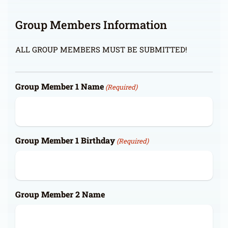
Group Members Information
ALL GROUP MEMBERS MUST BE SUBMITTED!
Group Member 1 Name
(Required)
Group Member 1 Birthday
(Required)
Group Member 2 Name