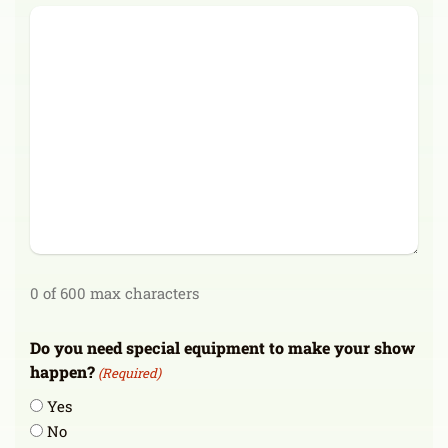
0 of 600 max characters
Do you need special equipment to make your show
happen?
(Required)
Yes
No