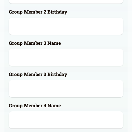
Group Member 2 Birthday
Group Member 3 Name
Group Member 3 Birthday
Group Member 4 Name