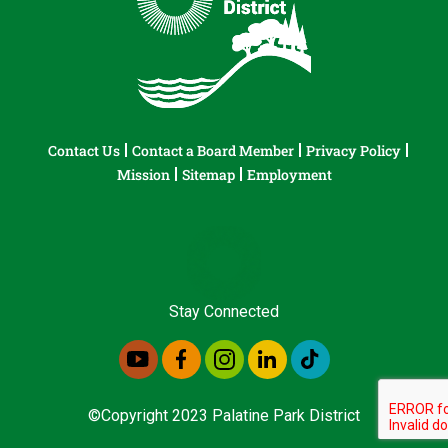
Contact Us
Contact a Board Member
Privacy Policy
Mission
Sitemap
Employment
Stay Connected
©Copyright 2023 Palatine Park District