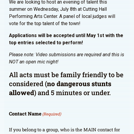
We are looking to host an evening of talent this
summer on Wednesday, July 8th at Cutting Hall
Performing Arts Center. A panel of local judges will
vote for the top talent of the town!
Applications will be accepted until May 1st with the
top entries selected to perform!
Please note: Video submissions are required and this is
NOT an open mic night!
All acts must be family friendly to be
considered (
no dangerous stunts
allowed
) and 5 minutes or under.
Contact Name
(Required)
If you belong to a group, who is the MAIN contact for