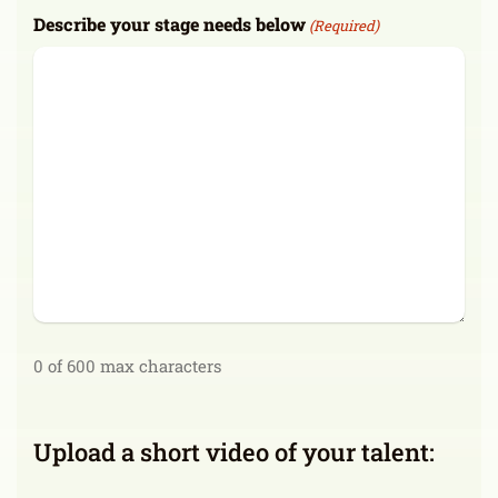
Describe your stage needs below
(Required)
0 of 600 max characters
Upload a short video of your talent: