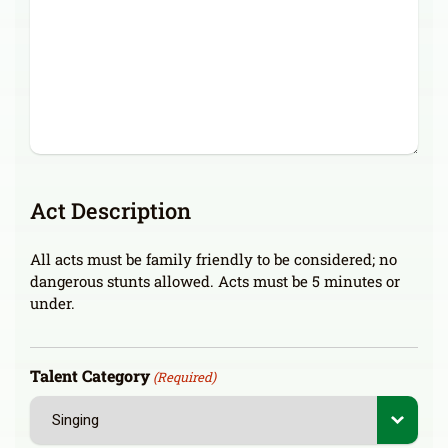
Act Description
All acts must be family friendly to be considered; no
dangerous stunts allowed. Acts must be 5 minutes or
under.
Talent Category
(Required)