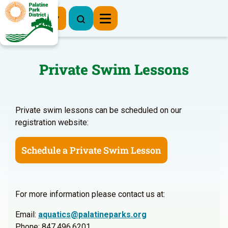
Register Now
Private Swim Lessons
Private swim lessons can be scheduled on our
registration website:
Schedule a Private Swim Lesson
For more information please contact us at:
Email:
aquatics@palatineparks.org
Phone: 847.496.6201