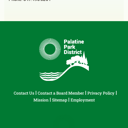
Contact Us
Contact a Board Member
Privacy Policy
Mission
Sitemap
Employment