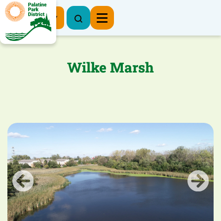
Register Now
Wilke Marsh