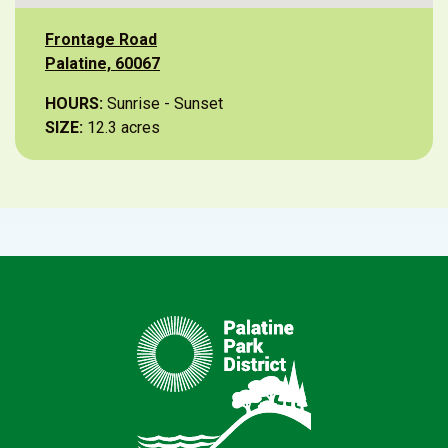
Frontage Road
Palatine, 60067
HOURS:
Sunrise - Sunset
SIZE:
12.3 acres