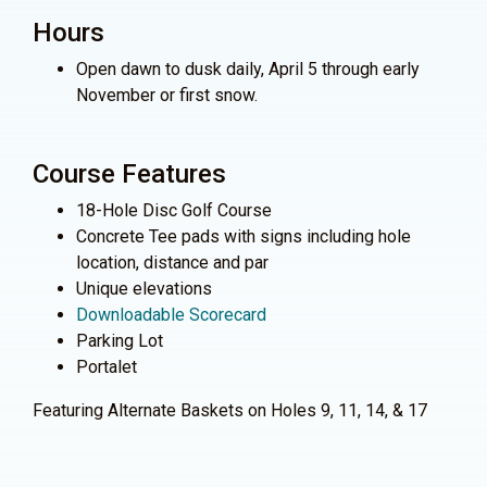
Hours
Open dawn to dusk daily, April 5 through early
November or first snow.
Course Features
18-Hole Disc Golf Course
Concrete Tee pads with signs including hole
location, distance and par
Unique elevations
Downloadable Scorecard
Parking Lot
Portalet
Featuring Alternate Baskets on Holes 9, 11, 14, & 17