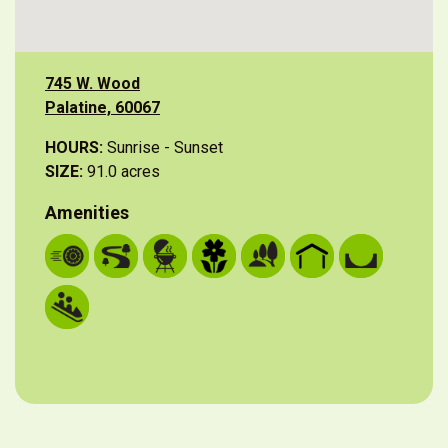
745 W. Wood
Palatine, 60067
HOURS:
Sunrise - Sunset
SIZE:
91.0 acres
Amenities