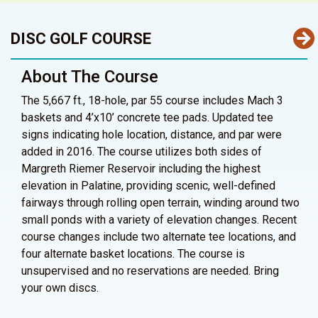
DISC GOLF COURSE
About The Course
The 5,667 ft., 18-hole, par 55 course includes Mach 3
baskets and 4’x10’ concrete tee pads. Updated tee
signs indicating hole location, distance, and par were
added in 2016. The course utilizes both sides of
Margreth Riemer Reservoir including the highest
elevation in Palatine, providing scenic, well-defined
fairways through rolling open terrain, winding around two
small ponds with a variety of elevation changes. Recent
course changes include two alternate tee locations, and
four alternate basket locations. The course is
unsupervised and no reservations are needed. Bring
your own discs.