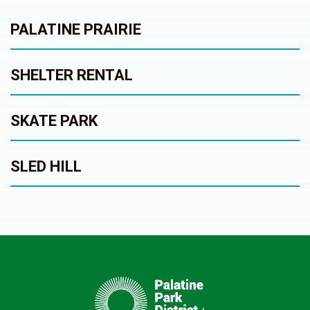
PALATINE PRAIRIE
SHELTER RENTAL
SKATE PARK
SLED HILL