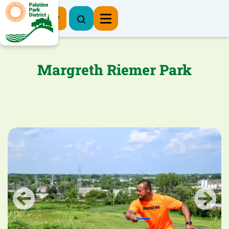
Register Now
Margreth Riemer Park