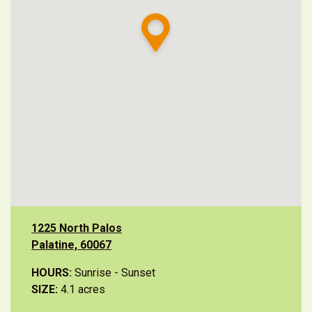
1225 North Palos
Palatine, 60067
HOURS:
Sunrise - Sunset
SIZE:
4.1 acres