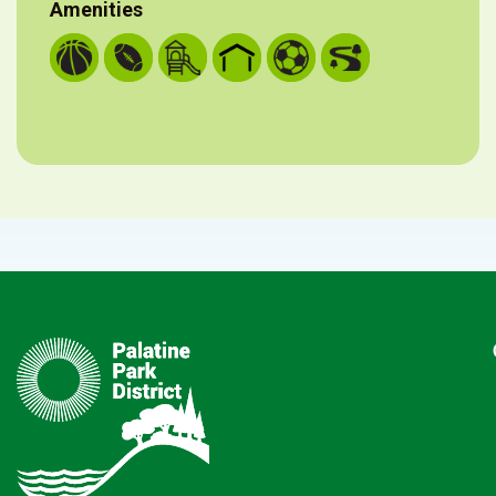
Amenities