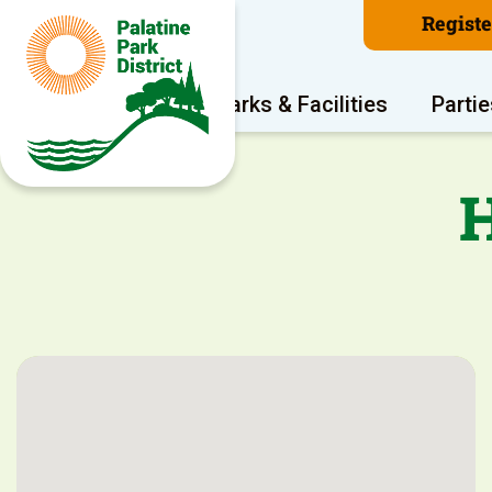
Regist
Program Areas
Parks & Facilities
Partie