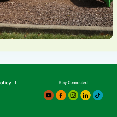
olicy
Stay Connected