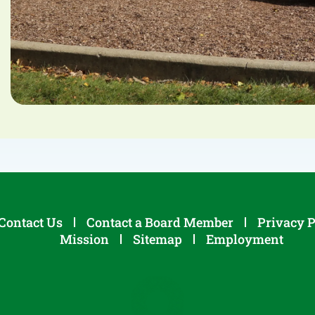
Contact Us
Contact a Board Member
Privacy P
Mission
Sitemap
Employment