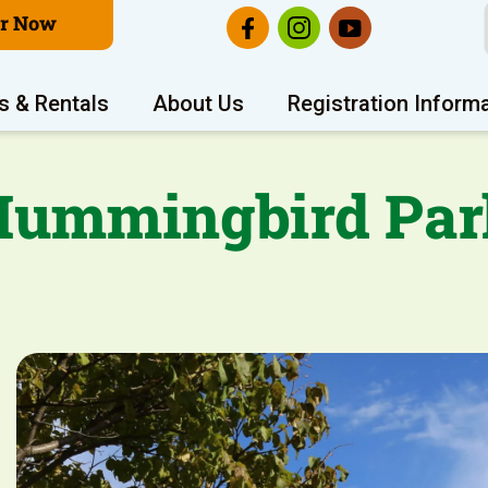
er Now
s & Rentals
About Us
Registration Inform
Hummingbird Par