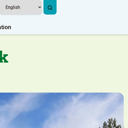
ation
k