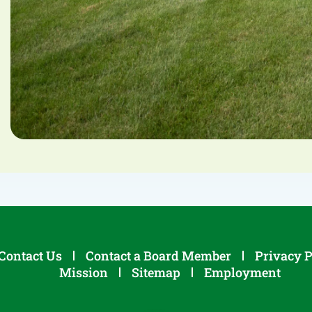
Contact Us
Contact a Board Member
Privacy P
Mission
Sitemap
Employment