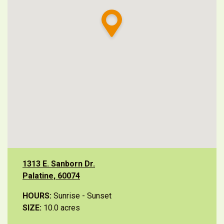
1313 E. Sanborn Dr.
Palatine, 60074
HOURS:
Sunrise - Sunset
SIZE:
10.0 acres