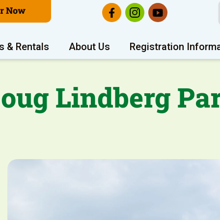
er Now
s & Rentals
About Us
Registration Inform
oug Lindberg Pa