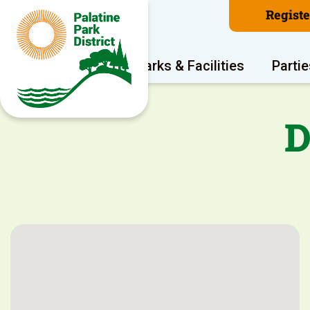
Regist
Program Areas
Parks & Facilities
Partie
D