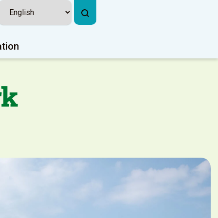
ation
rk