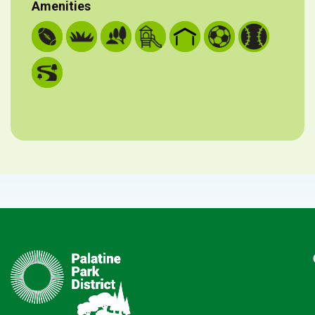
Amenities