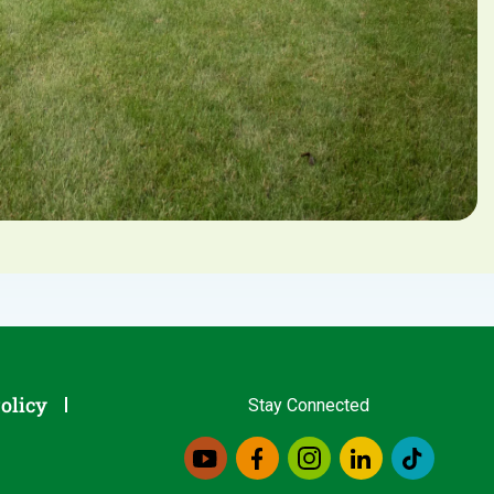
olicy
Stay Connected