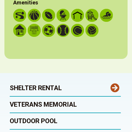
Amenities
SHELTER RENTAL
VETERANS MEMORIAL
OUTDOOR POOL