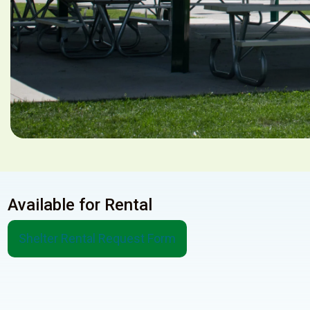
Available for Rental
Shelter Rental Request Form