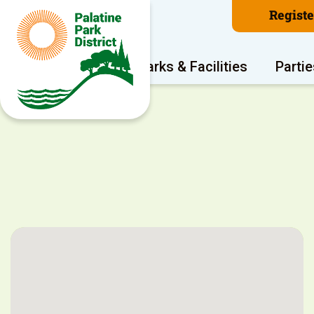
Regist
Program Areas
Parks & Facilities
Partie