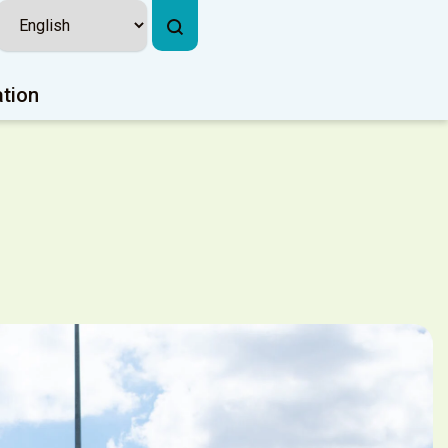
ation