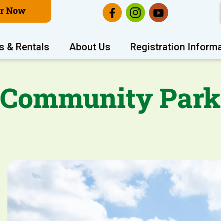
er Now
s & Rentals
About Us
Registration Inform
Community Park