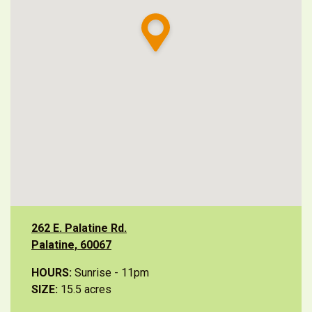
262 E. Palatine Rd.
Palatine, 60067
HOURS:
Sunrise - 11pm
SIZE:
15.5 acres