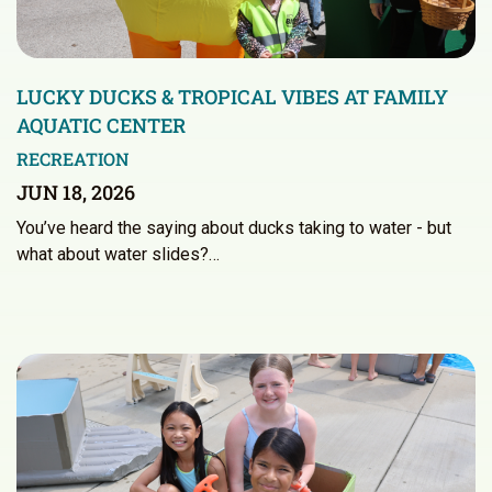
LUCKY DUCKS & TROPICAL VIBES AT FAMILY
AQUATIC CENTER
RECREATION
JUN 18, 2026
You’ve heard the saying about ducks taking to water - but
what about water slides?…