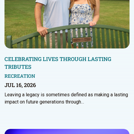
CELEBRATING LIVES THROUGH LASTING
TRIBUTES
RECREATION
JUL 16, 2026
Leaving a legacy is sometimes defined as making a lasting
impact on future generations through…