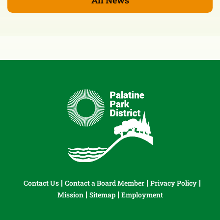
Contact Us
Contact a Board Member
Privacy Policy
Mission
Sitemap
Employment