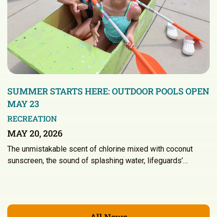
SUMMER STARTS HERE: OUTDOOR POOLS OPEN
MAY 23
RECREATION
MAY 20, 2026
The unmistakable scent of chlorine mixed with coconut
sunscreen, the sound of splashing water, lifeguards’…
All News