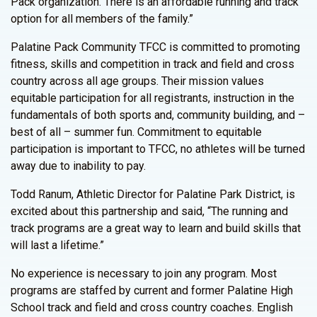
Pack organization. There is an affordable running and track
option for all members of the family.”
Palatine Pack Community TFCC is committed to promoting
fitness, skills and competition in track and field and cross
country across all age groups. Their mission values
equitable participation for all registrants, instruction in the
fundamentals of both sports and, community building, and –
best of all – summer fun. Commitment to equitable
participation is important to TFCC, no athletes will be turned
away due to inability to pay.
Todd Ranum, Athletic Director for Palatine Park District, is
excited about this partnership and said, “The running and
track programs are a great way to learn and build skills that
will last a lifetime.”
No experience is necessary to join any program. Most
programs are staffed by current and former Palatine High
School track and field and cross country coaches. English