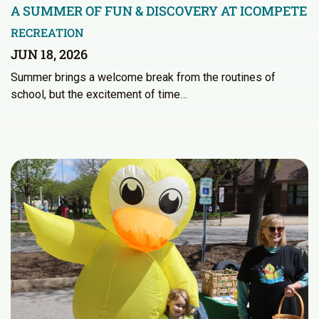
A SUMMER OF FUN & DISCOVERY AT ICOMPETE
RECREATION
JUN 18, 2026
Summer brings a welcome break from the routines of
school, but the excitement of time…