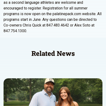
as a second language athletes are welcome and
encouraged to register. Registration for all summer
programs is now open on the palatinepack.com website. All
programs start in June. Any questions can be directed to
Co-owners Chris Quick at 847.483.4642 or Alex Soto at
847.754.1300.
Related News