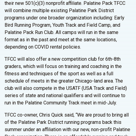
their new 501(c)(3) nonprofit affiliate. Palatine Pack TFCC
will combine multiple existing Palatine Park District
programs under one broader organization including: Early
Bird Running Program, Youth Track and Field Camp, and
Palatine Pack Run Club. All camps will run in the same
format as in the past and meet at the same locations,
depending on COVID rental policies.
TFCC will also offer a new competition club for 6th-8th
graders, which will focus on training and coaching in the
fitness and techniques of the sport as well as a full
schedule of meets in the greater Chicago-land area. The
club will also compete in the USATF (USA Track and Field)
series of state and national qualifiers and will continue to
run in the Palatine Community Track meet in mid-July.
TFCC co-owner, Chris Quick said, “We are proud to bring all
of the Palatine Park District running programs back this
summer under an affiliation with our new, non-profit Palatine