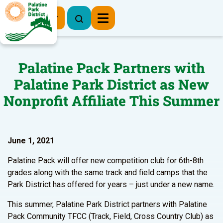
Register Now
Palatine Pack Partners with
Palatine Park District as New
Nonprofit Affiliate This Summer
June 1, 2021
Palatine Pack will offer new competition club for 6th-8th
grades along with the same track and field camps that the
Park District has offered for years – just under a new name.
This summer, Palatine Park District partners with Palatine
Pack Community TFCC (Track, Field, Cross Country Club) as