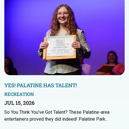
YES! PALATINE HAS TALENT!
RECREATION
JUL 15, 2026
So You Think You’ve Got Talent? These Palatine-area
entertainers proved they did indeed! Palatine Park…