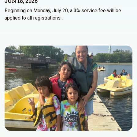
JUN 18, 2026
Beginning on Monday, July 20, a 3% service fee will be
applied to all registrations…