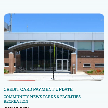
CREDIT CARD PAYMENT UPDATE
COMMUNITY NEWS
PARKS & FACILITIES
RECREATION