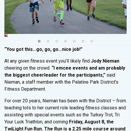
“You got this…go, go, go…nice job!”
At any given fitness event you’ll likely find
Jody Nieman
cheering on the crowd.
“I emcee events and am probably
the biggest cheerleader for the participants,”
said
Nieman, a staff member with the Palatine Park District’s
Fitness Department.
For over 20 years, Nieman has been with the District – from
teaching tots to her current role leading fitness classes and
assisting with special events such as the Turkey Trot, Tri
Your Luck Triathlon, and coming
Friday, August 8, the
TwiLight Fun Run.
The Run is a 2.25 mile course around