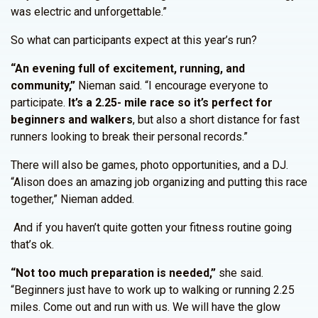
was electric and unforgettable.”
So what can participants expect at this year’s run?
“An evening full of excitement, running, and
community,”
Nieman said. “I encourage everyone to
participate.
It’s a 2.25- mile race so it’s perfect for
beginners and walkers
, but also a short distance for fast
runners looking to break their personal records.”
There will also be games, photo opportunities, and a DJ.
“Alison does an amazing job organizing and putting this race
together,” Nieman added.
And if you haven’t quite gotten your fitness routine going
that’s ok.
“Not too much preparation is needed,”
she said.
“Beginners just have to work up to walking or running 2.25
miles. Come out and run with us. We will have the glow