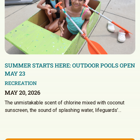
SUMMER STARTS HERE: OUTDOOR POOLS OPEN
MAY 23
RECREATION
MAY 20, 2026
The unmistakable scent of chlorine mixed with coconut
sunscreen, the sound of splashing water, lifeguards’…