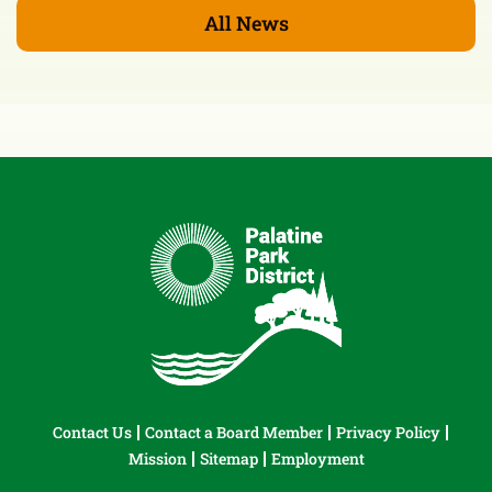
All News
Contact Us
Contact a Board Member
Privacy Policy
Mission
Sitemap
Employment