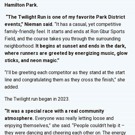
Hamilton Park.
“The Twilight Run is one of my favorite Park District
events,” Nieman said.
“It has a casual, yet competitive
family-friendly feel. It starts and ends at Ron Gbur Sports
Field, and the course takes you through the surrounding
neighborhood.
It begins at sunset and ends in the dark,
where runners are greeted by energizing music, glow
sticks, and neon magic.”
“I’ll be greeting each competitor as they stand at the start
line and congratulating them as they cross the finish,” she
added.
The Twilight run began in 2023.
“It was a special race with a real community
atmosphere.
Everyone was really letting loose and
enjoying themselves,” she said. “People couldn’t help it –
they were dancing and cheering each other on. The energy