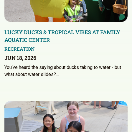
LUCKY DUCKS & TROPICAL VIBES AT FAMILY
AQUATIC CENTER
RECREATION
JUN 18, 2026
You’ve heard the saying about ducks taking to water - but
what about water slides?…