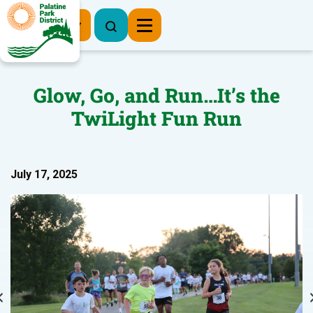
Register Now
Glow, Go, and Run…It’s the
TwiLight Fun Run
July 17, 2025