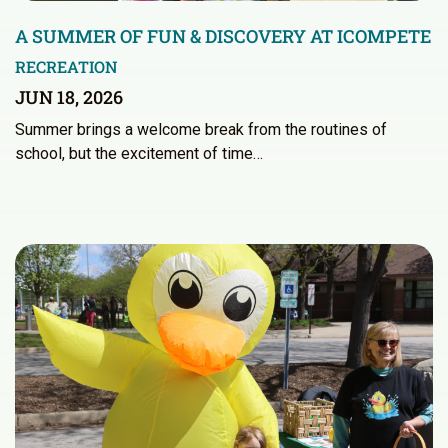
A SUMMER OF FUN & DISCOVERY AT ICOMPETE
RECREATION
JUN 18, 2026
Summer brings a welcome break from the routines of
school, but the excitement of time…