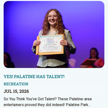
YES! PALATINE HAS TALENT!
RECREATION
JUL 15, 2026
So You Think You’ve Got Talent? These Palatine-area
entertainers proved they did indeed! Palatine Park…