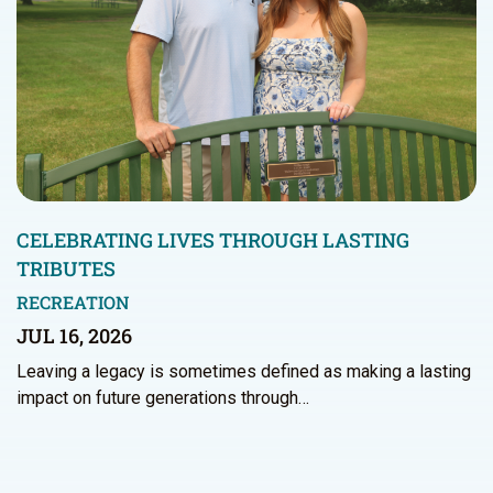
CELEBRATING LIVES THROUGH LASTING
TRIBUTES
RECREATION
JUL 16, 2026
Leaving a legacy is sometimes defined as making a lasting
impact on future generations through…