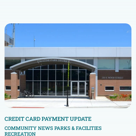
CREDIT CARD PAYMENT UPDATE
COMMUNITY NEWS
PARKS & FACILITIES
RECREATION