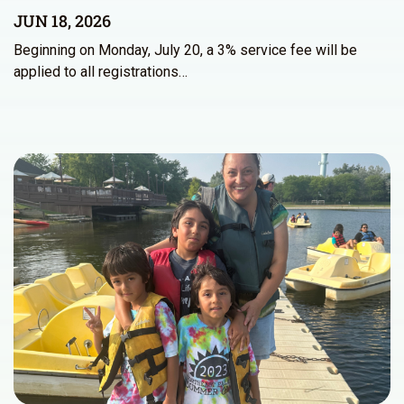
JUN 18, 2026
Beginning on Monday, July 20, a 3% service fee will be
applied to all registrations…