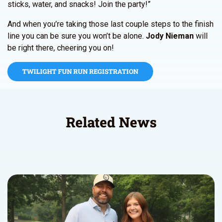
sticks, water, and snacks! Join the party!”
And when you’re taking those last couple steps to the finish
line you can be sure you won’t be alone.
Jody Nieman
will
be right there, cheering you on!
TWILIGHT FUN RUN REGISTRATION
Related News