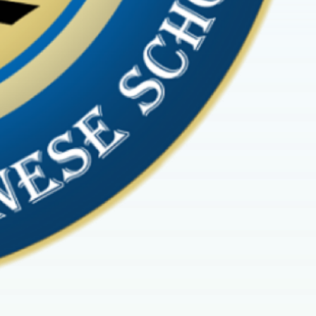
 District’s
Festival of
here: