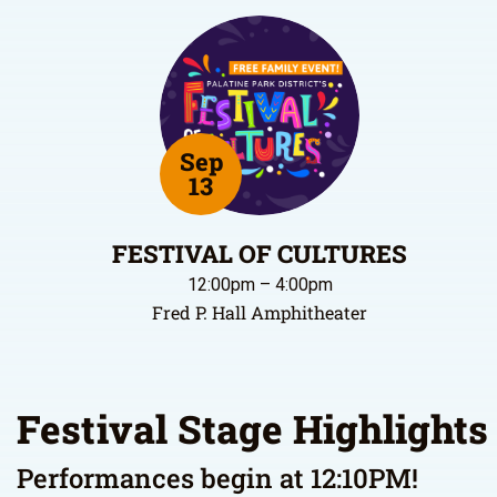
Sep
13
FESTIVAL OF CULTURES
12:00pm – 4:00pm
Fred P. Hall Amphitheater
Festival Stage Highlights
Performances begin at 12:10PM!