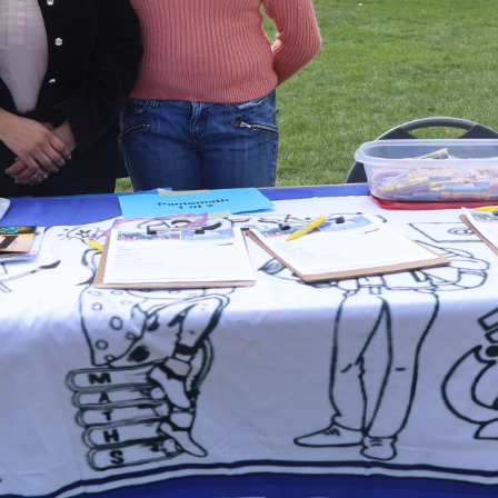
irst Festival of Cultures: