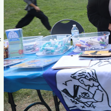
Read more about our very f
Read More About It Here!