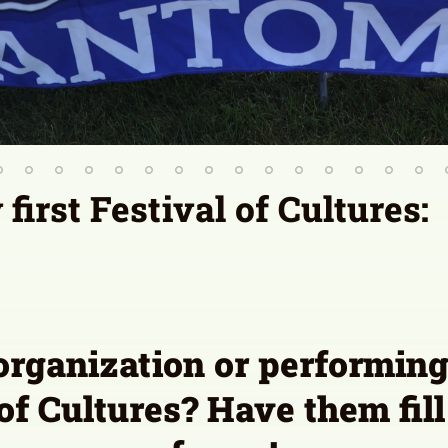
organization or performing 
 of Cultures? Have them fill
forms!
mmunity Table Interest Form
Performer Interest F
will be considered for the 2027 Festival of Cultures.
Contact Us
Contact a Board Member
Privacy P