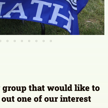
group that would like to
 out one of our interest
orm
olicy
Stay Connected