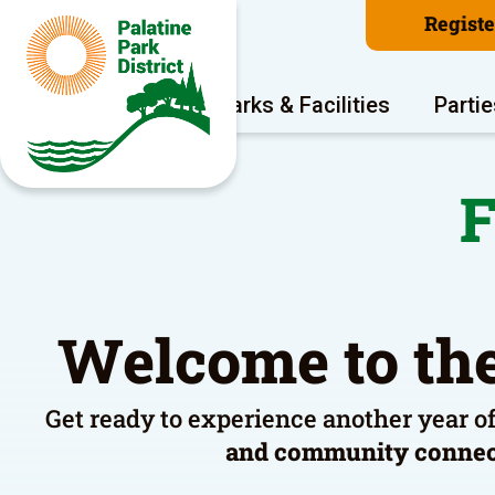
Regist
Program Areas
Parks & Facilities
Partie
F
Welcome to the
Get ready to experience another year o
and community conne