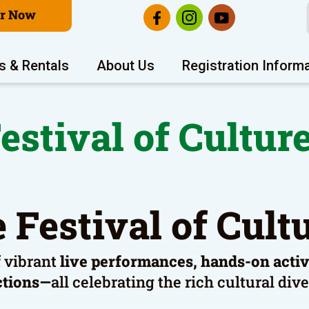
er Now
s & Rentals
About Us
Registration Inform
estival of Cultur
 Festival of Cul
f vibrant
live performances, hands-on activit
ctions—
all celebrating the rich cultural di