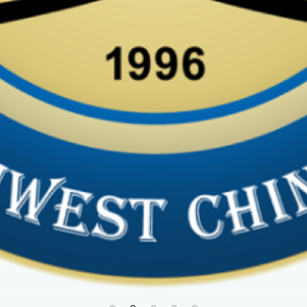
first year of Palatine Park
ures
, check out the photos 