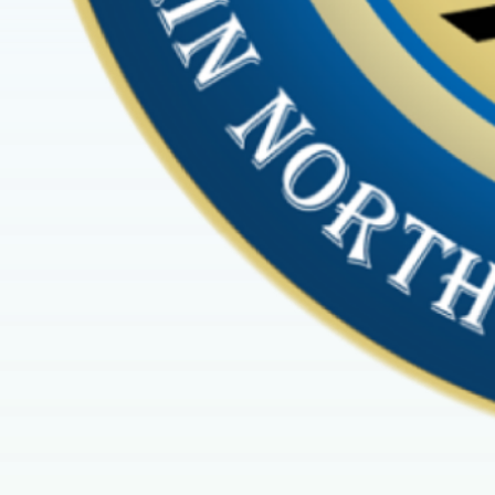
2025 marked the very 
Cult