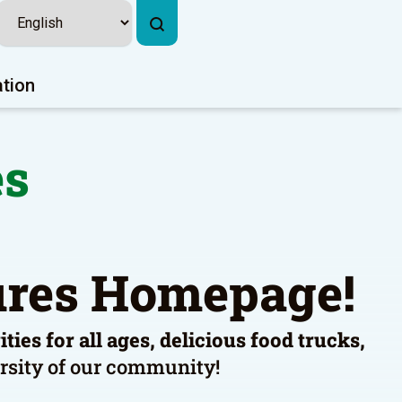
ation
es
tures Homepage!
ies for all ages, delicious food trucks,
versity of our community!