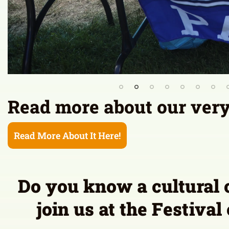
Do you know a cultural 
join us at the Festival
Co
Please note:
PERFORMANCE Submissions made at this time 