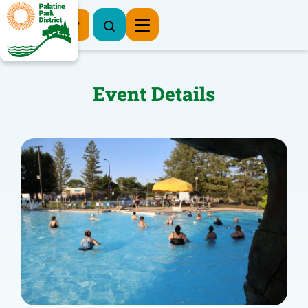
Register Now
Event Details