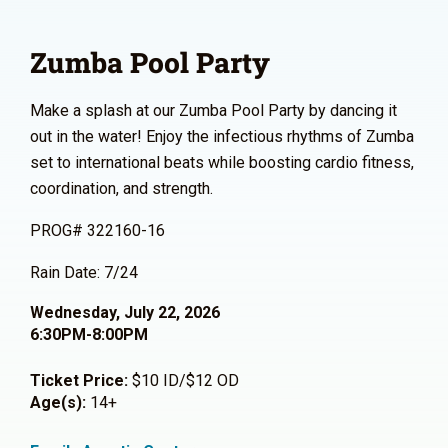
Zumba Pool Party
Make a splash at our Zumba Pool Party by dancing it
out in the water! Enjoy the infectious rhythms of Zumba
set to international beats while boosting cardio fitness,
coordination, and strength.
PROG# 322160-16
Rain Date: 7/24
Wednesday, July 22, 2026
6:30PM-8:00PM
Ticket Price:
$10 ID/$12 OD
Age(s):
14+