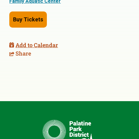
Family Aquatic Center
Buy Tickets
Add to Calendar
Share