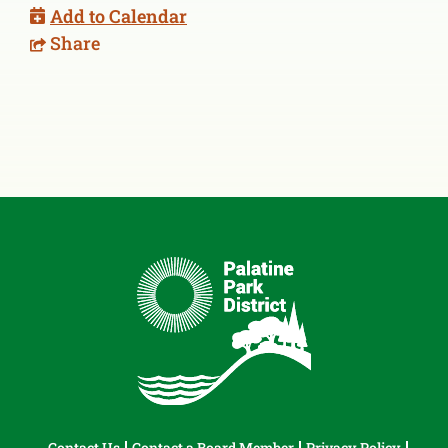
Add to Calendar
Share
Contact Us
Contact a Board Member
Privacy Policy