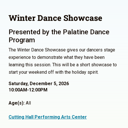
Winter Dance Showcase
Presented by the Palatine Dance
Program
The Winter Dance Showcase gives our dancers stage
experience to demonstrate what they have been
learning this session. This will be a short showcase to
start your weekend off with the holiday spirit.
Saturday, December 5, 2026
10:00AM-12:00PM
Age(s):
All
Cutting Hall Performing Arts Center