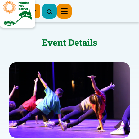
Register Now
Event Details