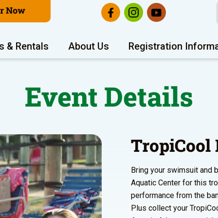
er Now
s & Rentals
About Us
Registration Inform
Event Details
TropiCool 
Bring your swimsuit and b
Aquatic Center for this tr
performance from the ba
Plus collect your TropiCoo