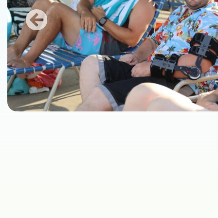
Previous