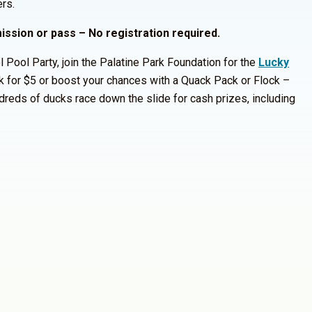
rs.
mission or pass – No registration required.
 Pool Party, join the Palatine Park Foundation for the
Lucky
 for $5 or boost your chances with a Quack Pack or Flock –
reds of ducks race down the slide for cash prizes, including