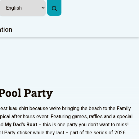
ation
Pool Party
est luau shirt because we’re bringing the beach to the Family
opical after hours event. Featuring games, raffles and a special
nd
My Dad’s Boat
– this is one party you don’t want to miss!
l Party sticker while they last – part of the series of 2026