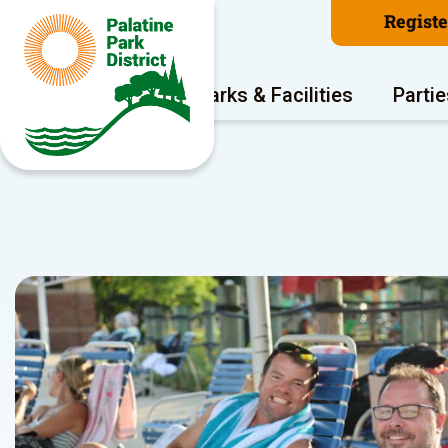
Regist
Program Areas
Parks & Facilities
Partie