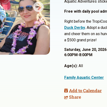
Aquatic Adventures sticke
Next
Free with daily pool ad
Right before the TropiCool
Duck Derby
.
Adopt a duck
and cheer them on as hund
a $500 grand prize!
Saturday, June 20, 2026
6:00PM-8:00PM
Age(s):
All
Family Aquatic Center
Add to Calendar
Share