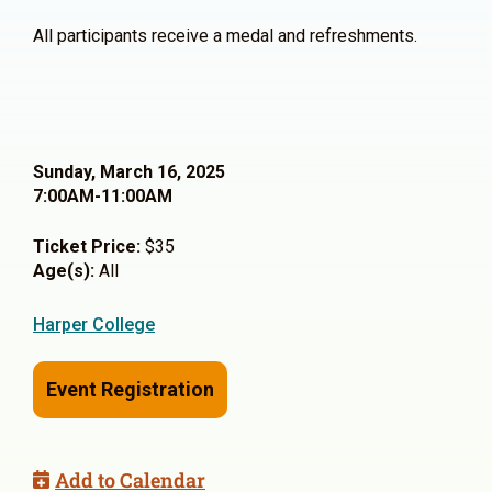
All participants receive a medal and refreshments.
Sunday, March 16, 2025
7:00AM-11:00AM
Ticket Price:
$35
Age(s):
All
Harper College
Event Registration
Add to Calendar