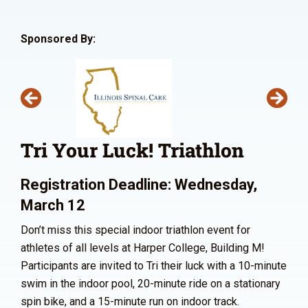
Sponsored By:
Tri Your Luck! Triathlon
Registration Deadline: Wednesday,
March 12
Don’t miss this special indoor triathlon event for
athletes of all levels at Harper College, Building M!
Participants are invited to Tri their luck with a 10-minute
swim in the indoor pool, 20-minute ride on a stationary
spin bike, and a 15-minute run on indoor track.