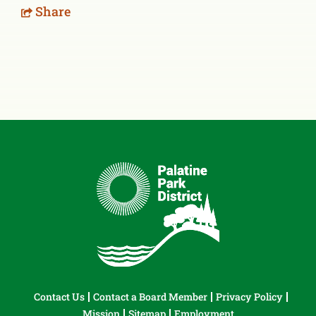
Share
Contact Us
Contact a Board Member
Privacy Policy
Mission
Sitemap
Employment