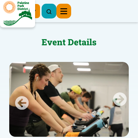
Register Now
Event Details
Previous
Next