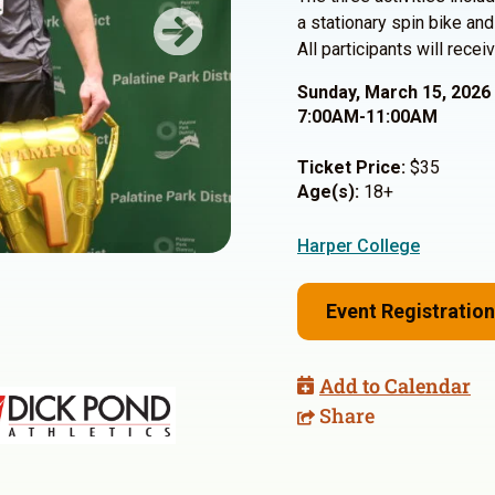
a stationary spin bike and
Next
All participants will rec
Sunday, March 15, 2026
7:00AM-11:00AM
Ticket Price:
$35
Age(s):
18+
Harper College
Event Registration
Add to Calendar
Share