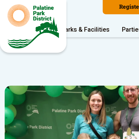
Regist
Program Areas
Parks & Facilities
Partie