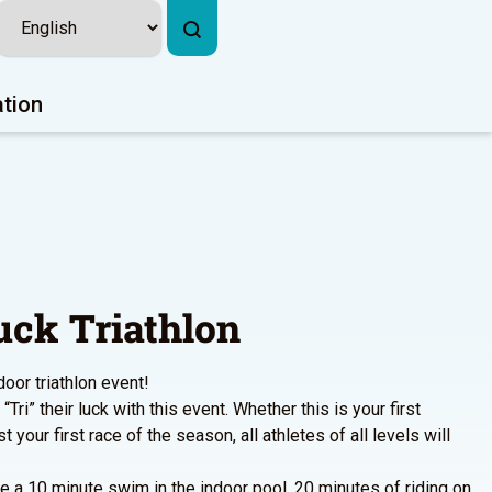
ation
uck Triathlon
door triathlon event!
“Tri” their luck with this event. Whether this is your first
st your first race of the season, all athletes of all levels will
de a 10 minute swim in the indoor pool, 20 minutes of riding on