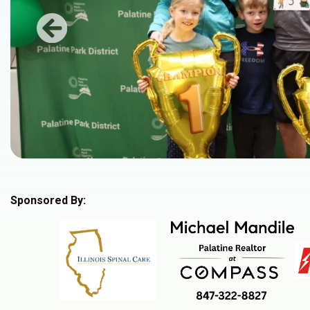
Previous
Sponsored By: