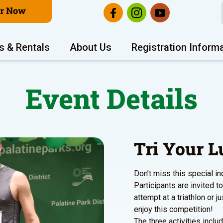
er Now
s & Rentals
About Us
Registration Inform
Event Details
Tri Your L
Don’t miss this special in
Participants are invited to 
attempt at a triathlon or ju
enjoy this competition!
The three activities inclu