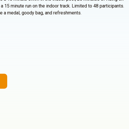
 a 15 minute run on the indoor track. Limited to 48 participants.
eive a medal, goody bag, and refreshments.