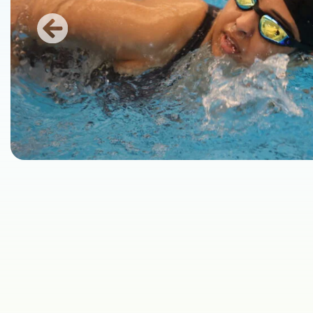
Previous