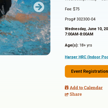
Fee: $75
Next
Prog# 302300-04
Wednesday, June 10, 2
7:00AM-8:00AM
Age(s):
18+ yrs
Harper HRC (Indoor Poo
Event Registration
Add to Calendar
Share