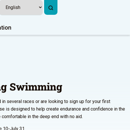
ation
ing Swimming
n several races or are looking to sign up for your first
urse is designed to help create endurance and confidence in the
comfortable in the deep end with no aid.
 10-July 31