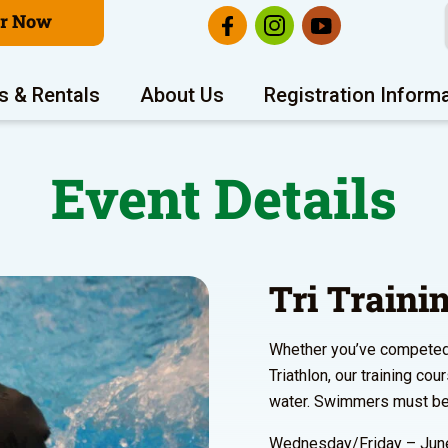
er Now
s & Rentals
About Us
Registration Inform
Event Details
Tri Train
Whether you’ve competed i
Triathlon, our training co
water. Swimmers must be 
Wednesday/Friday – June