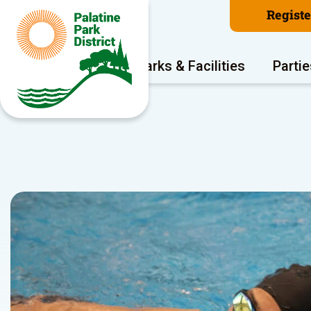
Regist
Program Areas
Parks & Facilities
Partie