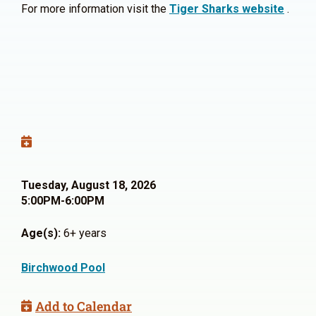
For more information visit the
Tiger Sharks website
.
Tuesday, August 18, 2026
5:00PM-6:00PM
Age(s):
6+ years
Birchwood Pool
Add to Calendar