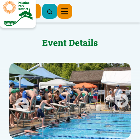
Register Now
Event Details
Previous
Next