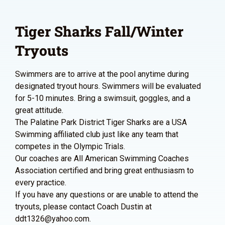
Tiger Sharks Fall/Winter
Tryouts
Swimmers are to arrive at the pool anytime during
designated tryout hours. Swimmers will be evaluated
for 5-10 minutes. Bring a swimsuit, goggles, and a
great attitude.
The Palatine Park District Tiger Sharks are a USA
Swimming affiliated club just like any team that
competes in the Olympic Trials.
Our coaches are All American Swimming Coaches
Association certified and bring great enthusiasm to
every practice.
If you have any questions or are unable to attend the
tryouts, please contact Coach Dustin at
ddt1326@yahoo.com.