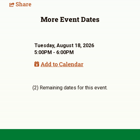
Share
More Event Dates
Tuesday, August 18, 2026
5:00PM - 6:00PM
Add to Calendar
(2) Remaining dates for this event.