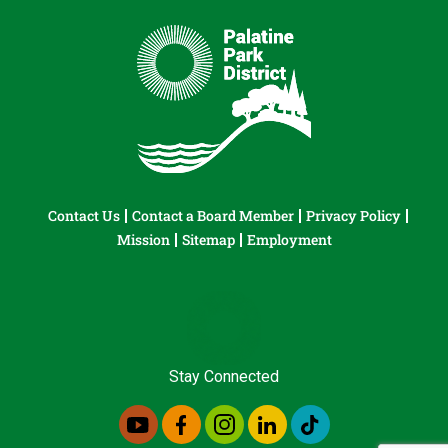
Contact Us
Contact a Board Member
Privacy Policy
Mission
Sitemap
Employment
Stay Connected