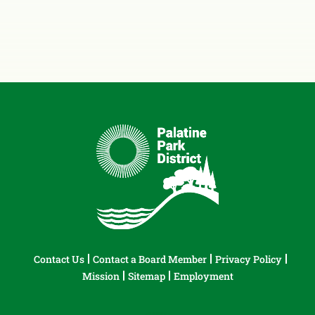
Contact Us
Contact a Board Member
Privacy Policy
Mission
Sitemap
Employment