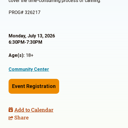
cover the time-consuming process of canning.
PROG# 326217
Monday, July 13, 2026
6:30PM-7:30PM
Age(s):
18+
Community Center
Event Registration
Add to Calendar
Share