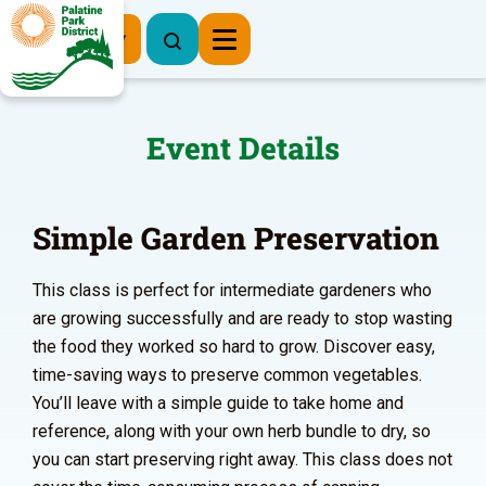
Register Now
Event Details
Simple Garden Preservation
This class is perfect for intermediate gardeners who
are growing successfully and are ready to stop wasting
the food they worked so hard to grow. Discover easy,
time-saving ways to preserve common vegetables.
You’ll leave with a simple guide to take home and
reference, along with your own herb bundle to dry, so
you can start preserving right away. This class does not