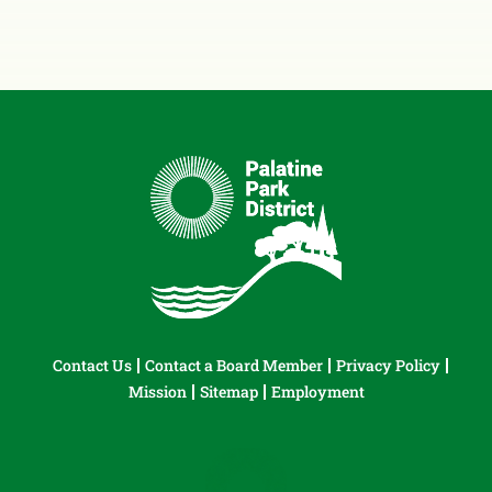
Contact Us
Contact a Board Member
Privacy Policy
Mission
Sitemap
Employment