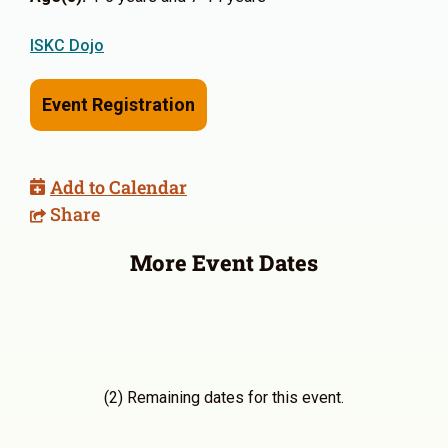
ISKC Dojo
Event Registration
Add to Calendar
Share
More Event Dates
(2) Remaining dates for this event.