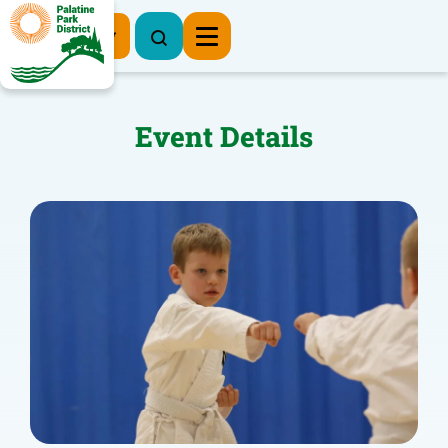
Register Now
Event Details