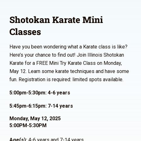
Shotokan Karate Mini
Classes
Have you been wondering what a Karate class is like?
Here’s your chance to find out! Join Illinois Shotokan
Karate for a FREE Mini Try Karate Class on Monday,
May 12. Learn some karate techniques and have some
fun. Registration is required: limited spots available.
5:00pm-5:30pm: 4-6 years
5:45pm-6:15pm: 7-14 years
Monday, May 12, 2025
5:00PM-5:30PM
Age(s):
4-6 years and 7-14 years