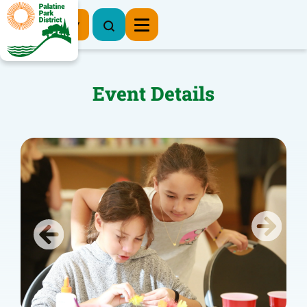
Register Now
Event Details
Previous
Next