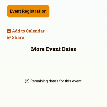
Event Registration
Add to Calendar
Share
More Event Dates
(2) Remaining dates for this event.