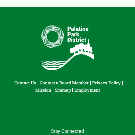
Contact Us
Contact a Board Member
Privacy Policy
Mission
Sitemap
Employment
Stay Connected