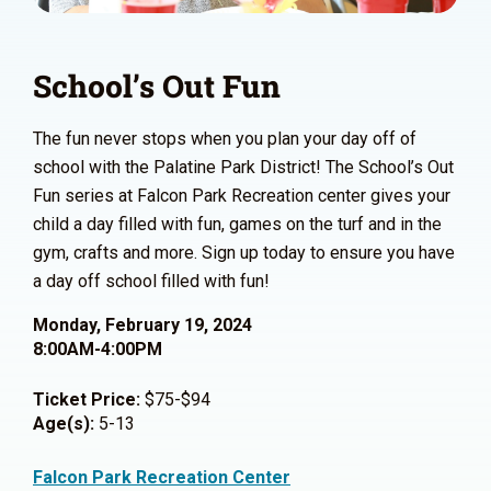
School’s Out Fun
The fun never stops when you plan your day off of
school with the Palatine Park District! The School’s Out
Fun series at Falcon Park Recreation center gives your
child a day filled with fun, games on the turf and in the
gym, crafts and more. Sign up today to ensure you have
a day off school filled with fun!
Monday, February 19, 2024
8:00AM-4:00PM
Ticket Price:
$75-$94
Age(s):
5-13
Falcon Park Recreation Center