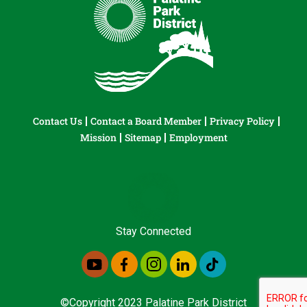
Contact Us
Contact a Board Member
Privacy Policy
Mission
Sitemap
Employment
Stay Connected
©Copyright 2023 Palatine Park District