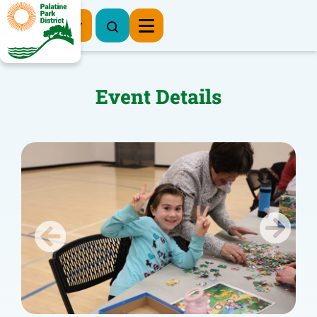
Register Now
Event Details
Previous
Next