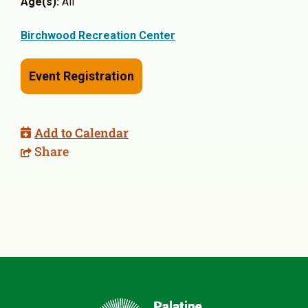
Age(s):
All
Birchwood Recreation Center
Event Registration
Add to Calendar
Share