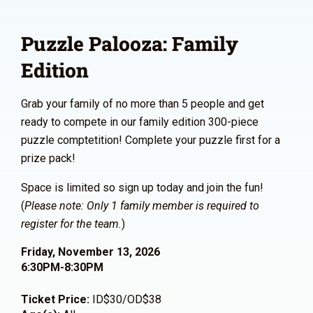
Puzzle Palooza: Family
Edition
Grab your family of no more than 5 people and get
ready to compete in our family edition 300-piece
puzzle comptetition! Complete your puzzle first for a
prize pack!
Space is limited so sign up today and join the fun!
(
Please note: Only 1 family member is required to
register for the team.
)
Friday, November 13, 2026
6:30PM-8:30PM
Ticket Price:
ID$30/OD$38