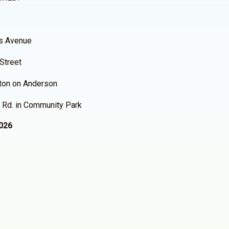
ois Avenue
 Street
ston on Anderson
ne Rd. in Community Park
2026