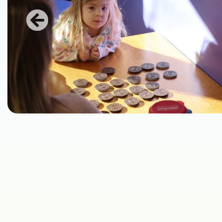
Previous