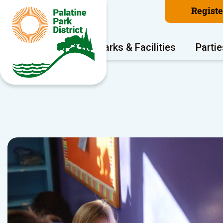
Regist
Program Areas
Parks & Facilities
Partie