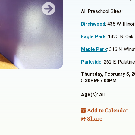
All Preschool Sites:
Next
Birchwood
: 435 W. Illin
Eagle Park
: 1425 N. Oak
Maple Park
: 316 N. Win
Parkside
: 262 E. Palati
Thursday, February 5, 
5:30PM-7:00PM
Age(s):
All
Add to Calendar
Share