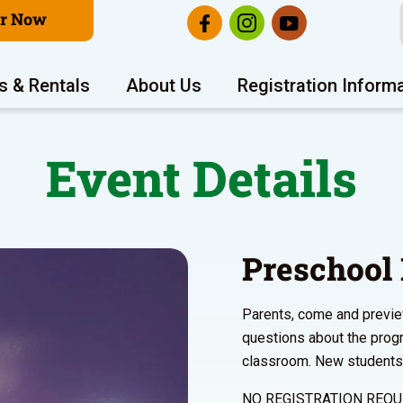
er Now
s & Rentals
About Us
Registration Inform
Event Details
Preschool
Parents, come and previe
questions about the prog
classroom. New students w
NO REGISTRATION REQU