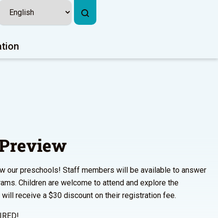
ation
 Preview
w our preschools! Staff members will be available to answer
rams. Children are welcome to attend and explore the
ill receive a $30 discount on their registration fee.
IRED!