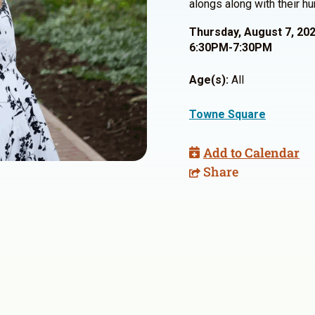
alongs along with their h
Thursday, August 7, 20
6:30PM-7:30PM
Age(s):
All
Towne Square
Add to Calendar
Share