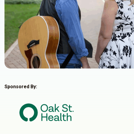
Sponsored By: