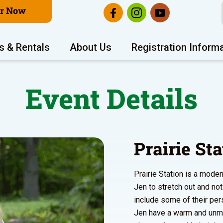
er Now
s & Rentals
About Us
Registration Inform
Event Details
Prairie St
Prairie Station is a mode
Jen to stretch out and no
include some of their per
Jen have a warm and unmis