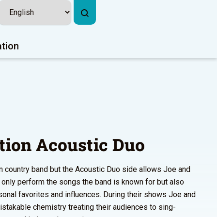
ation
ation Acoustic Duo
rn country band but the Acoustic Duo side allows Joe and
t only perform the songs the band is known for but also
sonal favorites and influences. During their shows Joe and
takable chemistry treating their audiences to sing-