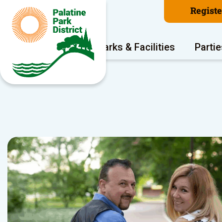
Regist
Program Areas
Parks & Facilities
Partie