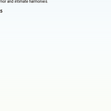
umor and intimate harmonies.
25