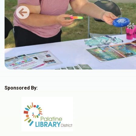
Previous
Sponsored By: