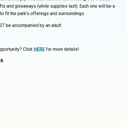
fts and giveaways (while supplies last). Each one will be a
 to fit the park’s offerings and surroundings.
ST be accompanied by an adult.
pportunity? Click
HERE
for more details!
26