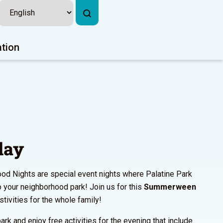
ation
lay
od Nights are special event nights where Palatine Park
to your neighborhood park! Join us for this
Summerween
estivities for the whole family!
ark and enjoy free activities for the evening that include