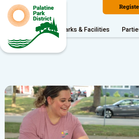
Regist
Program Areas
Parks & Facilities
Partie