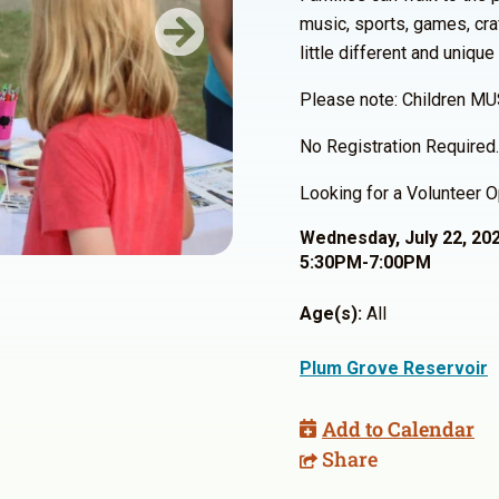
music, sports, games, cra
Next
little different and unique
Please note: Children MU
No Registration Required.
Looking for a Volunteer O
Wednesday, July 22, 20
5:30PM-7:00PM
Age(s):
All
Plum Grove Reservoir
Add to Calendar
Share