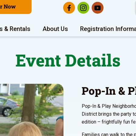
er Now
s & Rentals
About Us
Registration Inform
Event Details
Pop-In & P
Pop-In & Play Neighborho
District brings the party 
edition – frightfully fun f
Families can walk to the p