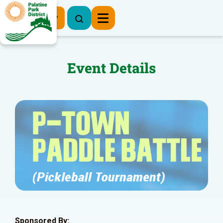
Register Now
Event Details
Sponsored By: