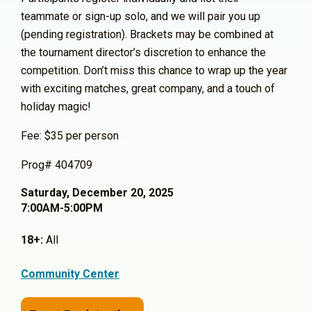
teammate or sign-up solo, and we will pair you up
(pending registration). Brackets may be combined at
the tournament director’s discretion to enhance the
competition. Don’t miss this chance to wrap up the year
with exciting matches, great company, and a touch of
holiday magic!
Fee: $35 per person
Prog# 404709
Saturday, December 20, 2025
7:00AM-5:00PM
18+:
All
Community Center