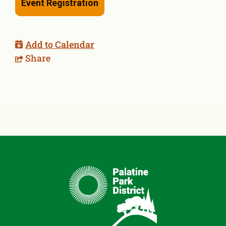
Event Registration
Add to Calendar
Share