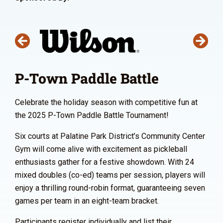
P-Town Paddle Battle
Celebrate the holiday season with competitive fun at
the 2025 P-Town Paddle Battle Tournament!
Six courts at Palatine Park District’s Community Center
Gym will come alive with excitement as pickleball
enthusiasts gather for a festive showdown. With 24
mixed doubles (co-ed) teams per session, players will
enjoy a thrilling round-robin format, guaranteeing seven
games per team in an eight-team bracket.
Participants register individually and list their