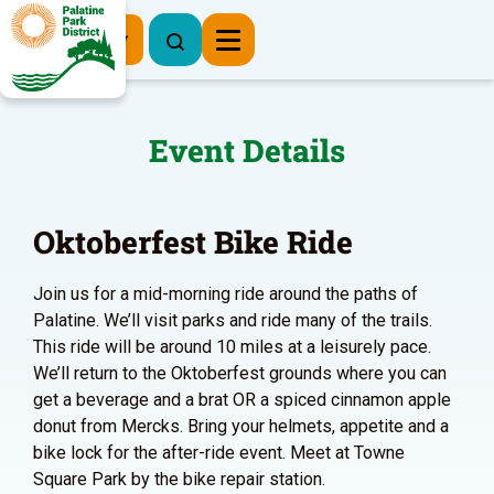
Register Now
Event Details
Oktoberfest Bike Ride
Join us for a mid-morning ride around the paths of
Palatine. We’ll visit parks and ride many of the trails.
This ride will be around 10 miles at a leisurely pace.
We’ll return to the Oktoberfest grounds where you can
get a beverage and a brat OR a spiced cinnamon apple
donut from Mercks. Bring your helmets, appetite and a
bike lock for the after-ride event. Meet at Towne
Square Park by the bike repair station.