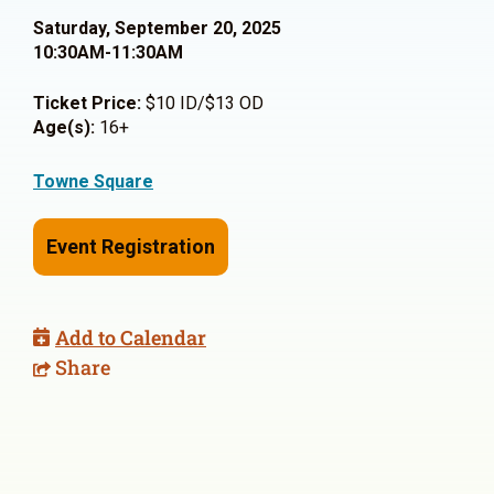
Saturday, September 20, 2025
10:30AM-11:30AM
Ticket Price:
$10 ID/$13 OD
Age(s):
16+
Towne Square
Event Registration
Add to Calendar
Share