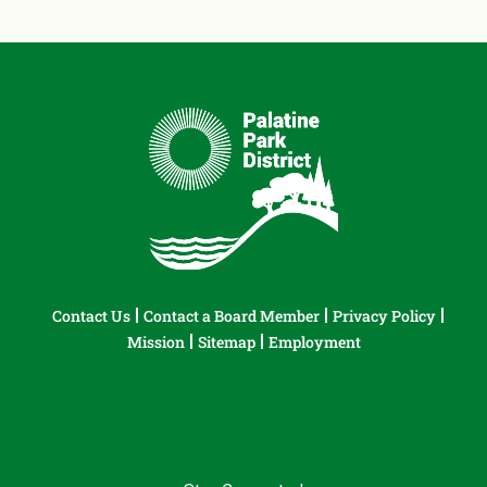
Contact Us
Contact a Board Member
Privacy Policy
Mission
Sitemap
Employment