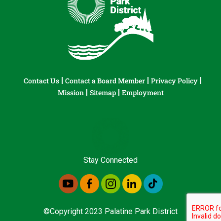
Contact Us
Contact a Board Member
Privacy Policy
Mission
Sitemap
Employment
Stay Connected
©Copyright 2023 Palatine Park District