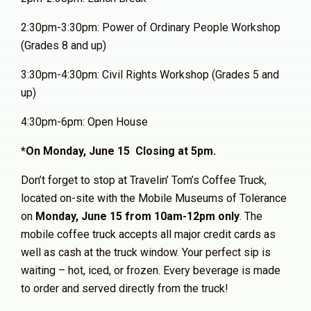
2:30pm-3:30pm: Power of Ordinary People Workshop
(Grades 8 and up)
3:30pm-4:30pm: Civil Rights Workshop (Grades 5 and
up)
4:30pm-6pm: Open House
*On Monday, June 15 Closing at 5pm.
Don’t forget to stop at Travelin’ Tom’s Coffee Truck,
located on-site with the Mobile Museums of Tolerance
on
Monday, June 15 from 10am-12pm only
. The
mobile coffee truck accepts all major credit cards as
well as cash at the truck window. Your perfect sip is
waiting – hot, iced, or frozen. Every beverage is made
to order and served directly from the truck!