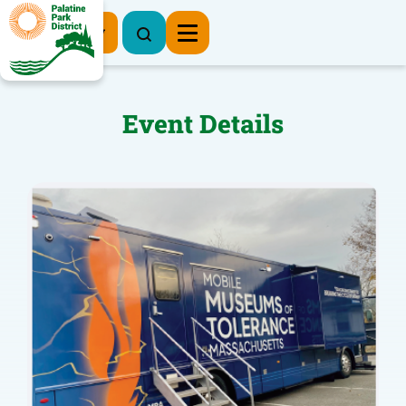
Register Now
Event Details