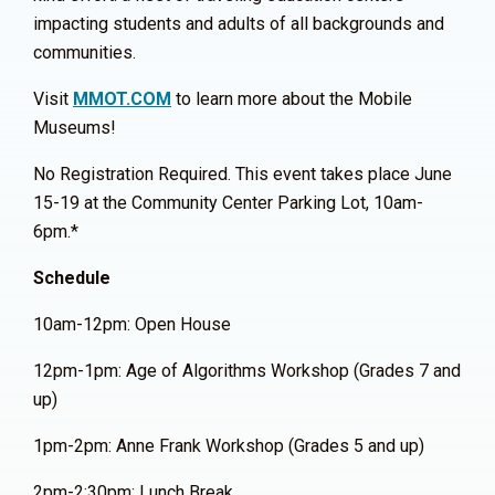
impacting students and adults of all backgrounds and
communities.
Visit
MMOT.COM
to learn more about the Mobile
Museums!
No Registration Required. This event takes place June
15-19 at the Community Center Parking Lot, 10am-
6pm.*
Schedule
10am-12pm: Open House
12pm-1pm: Age of Algorithms Workshop (Grades 7 and
up)
1pm-2pm: Anne Frank Workshop (Grades 5 and up)
2pm-2:30pm: Lunch Break