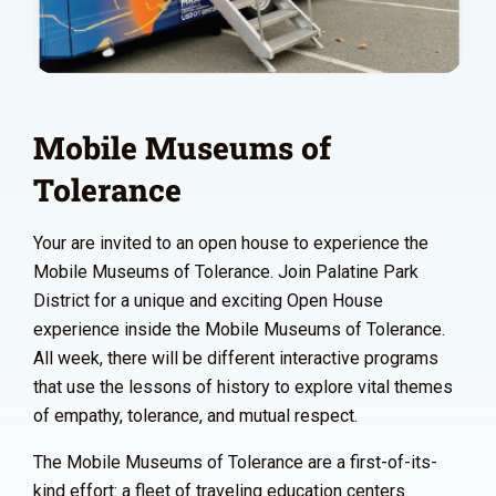
Mobile Museums of
Tolerance
Your are invited to an open house to experience the
Mobile Museums of Tolerance. Join Palatine Park
District for a unique and exciting Open House
experience inside the Mobile Museums of Tolerance.
All week, there will be different interactive programs
that use the lessons of history to explore vital themes
of empathy, tolerance, and mutual respect.
The Mobile Museums of Tolerance are a first-of-its-
kind effort: a fleet of traveling education centers