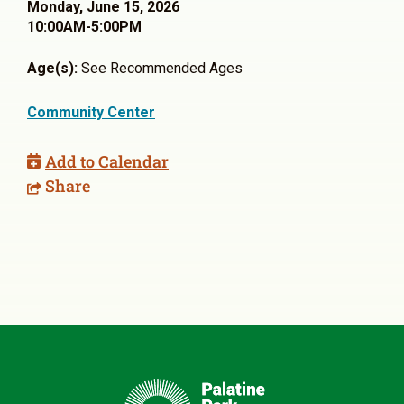
Monday, June 15, 2026
10:00AM-5:00PM
Age(s):
See Recommended Ages
Community Center
Add to Calendar
Share