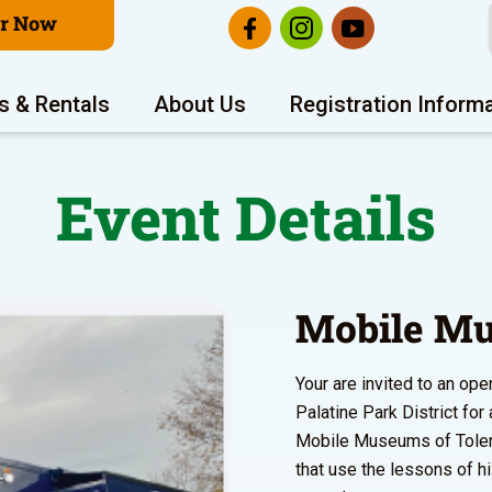
er Now
s & Rentals
About Us
Registration Inform
Event Details
Mobile Mu
Your are invited to an o
Palatine Park District fo
Mobile Museums of Toleran
that use the lessons of h