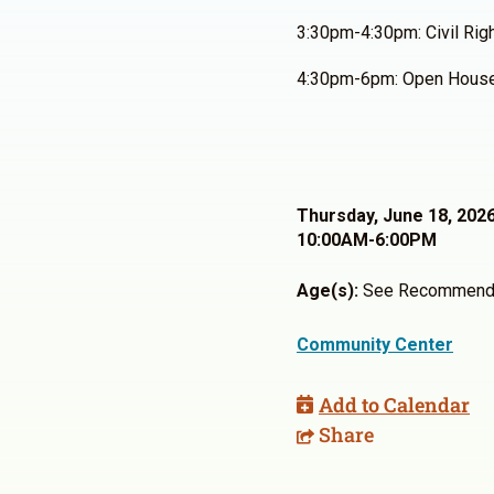
3:30pm-4:30pm: Civil Rig
4:30pm-6pm: Open Hous
Thursday, June 18, 202
10:00AM-6:00PM
Age(s):
See Recommend
Community Center
Add to Calendar
Share