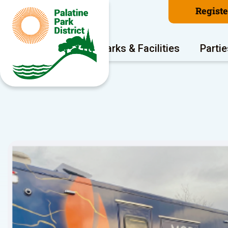
Regist
Program Areas
Parks & Facilities
Partie