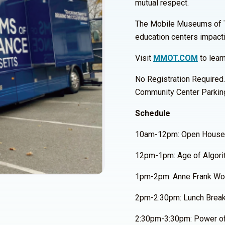
mutual respect.
The Mobile Museums of Tole
education centers impact
Visit
MMOT.COM
to lear
No Registration Required.
Community Center Parkin
Schedule
10am-12pm: Open House
12pm-1pm: Age of Algori
1pm-2pm: Anne Frank Wor
2pm-2:30pm: Lunch Brea
2:30pm-3:30pm: Power of