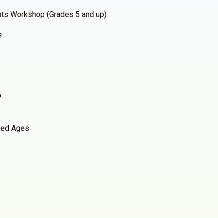
hts Workshop (Grades 5 and up)
e
6
ed Ages