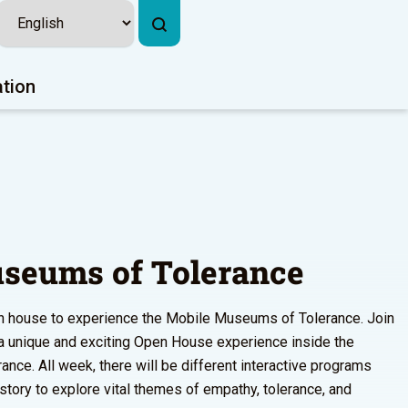
ation
seums of Tolerance
pen house to experience the Mobile Museums of Tolerance. Join
r a unique and exciting Open House experience inside the
ce. All week, there will be different interactive programs
istory to explore vital themes of empathy, tolerance, and