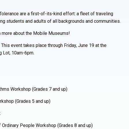
rance are a first-of-its-kind effort: a fleet of traveling
ing students and adults of all backgrounds and communities.
n more about the Mobile Museums!
 This event takes place through Friday, June 19 at the
g Lot, 10am-6pm.
thms Workshop (Grades 7 and up)
kshop (Grades 5 and up)
k
 Ordinary People Workshop (Grades 8 and up)