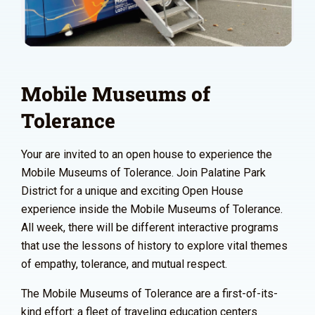
Mobile Museums of
Tolerance
Your are invited to an open house to experience the
Mobile Museums of Tolerance. Join Palatine Park
District for a unique and exciting Open House
experience inside the Mobile Museums of Tolerance.
All week, there will be different interactive programs
that use the lessons of history to explore vital themes
of empathy, tolerance, and mutual respect.
The Mobile Museums of Tolerance are a first-of-its-
kind effort: a fleet of traveling education centers