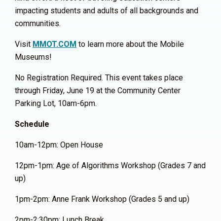
impacting students and adults of all backgrounds and
communities.
Visit
MMOT.COM
to learn more about the Mobile
Museums!
No Registration Required. This event takes place
through Friday, June 19 at the Community Center
Parking Lot, 10am-6pm.
Schedule
10am-12pm: Open House
12pm-1pm: Age of Algorithms Workshop (Grades 7 and
up)
1pm-2pm: Anne Frank Workshop (Grades 5 and up)
2pm-2:30pm: Lunch Break