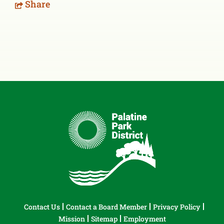
Share
Contact Us
Contact a Board Member
Privacy Policy
Mission
Sitemap
Employment