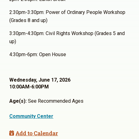
2:30pm-3:30pm: Power of Ordinary People Workshop
(Grades 8 and up)
3:30pm-4:30pm: Civil Rights Workshop (Grades 5 and
up)
4:30pm-6pm: Open House
Wednesday, June 17, 2026
10:00AM-6:00PM
Age(s):
See Recommended Ages
Community Center
Add to Calendar