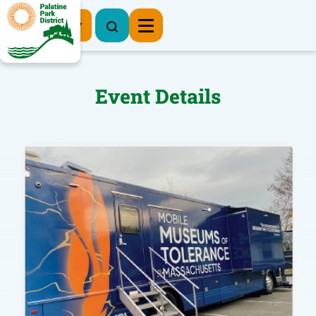
Register Now
Event Details