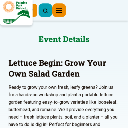
Register Now
Event Details
Lettuce Begin: Grow Your
Own Salad Garden
Ready to grow your own fresh, leafy greens? Join us
for a hands-on workshop and plant a portable lettuce
garden featuring easy-to-grow varieties like looseleaf,
butterhead, and romaine. We’ll provide everything you
need – fresh lettuce plants, soil, and a planter – all you
have to do is dig in! Perfect for beginners and