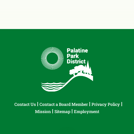
Contact Us
Contact a Board Member
Privacy Policy
Mission
Sitemap
Employment