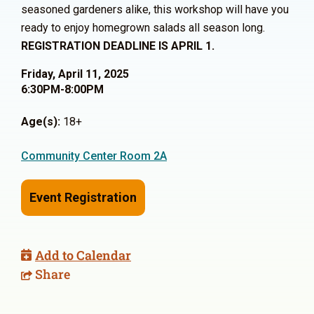
seasoned gardeners alike, this workshop will have you
ready to enjoy homegrown salads all season long.
REGISTRATION DEADLINE IS APRIL 1.
Friday, April 11, 2025
6:30PM-8:00PM
Age(s):
18+
Community Center Room 2A
Event Registration
Add to Calendar
Share