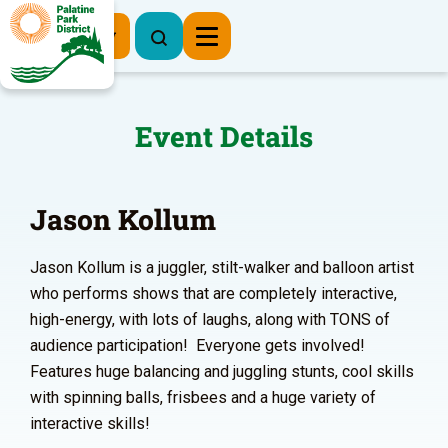
Register Now
Event Details
Jason Kollum
Jason Kollum is a juggler, stilt-walker and balloon artist
who performs shows that are completely interactive,
high-energy, with lots of laughs, along with TONS of
audience participation! Everyone gets involved!
Features huge balancing and juggling stunts, cool skills
with spinning balls, frisbees and a huge variety of
interactive skills!