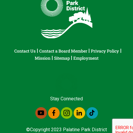
Contact Us
Contact a Board Member
Privacy Policy
Mission
Sitemap
Employment
Stay Connected
©Copyright 2023 Palatine Park District