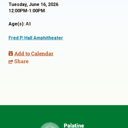
Tuesday, June 16, 2026
12:00PM-1:00PM
Age(s):
All
Fred P. Hall Amphitheater
Add to Calendar
Share