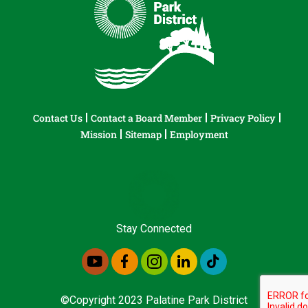
Contact Us
Contact a Board Member
Privacy Policy
Mission
Sitemap
Employment
Stay Connected
©Copyright 2023 Palatine Park District