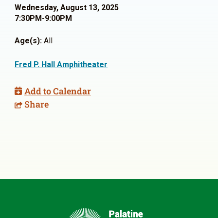
Wednesday, August 13, 2025
7:30PM-9:00PM
Age(s):
All
Fred P. Hall Amphitheater
Add to Calendar
Share