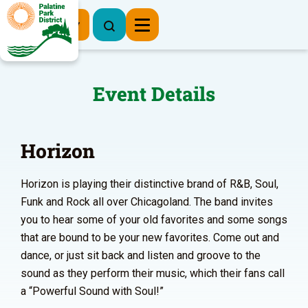
Register Now
Event Details
Horizon
Horizon is playing their distinctive brand of R&B, Soul,
Funk and Rock all over Chicagoland. The band invites
you to hear some of your old favorites and some songs
that are bound to be your new favorites. Come out and
dance, or just sit back and listen and groove to the
sound as they perform their music, which their fans call
a “Powerful Sound with Soul!”