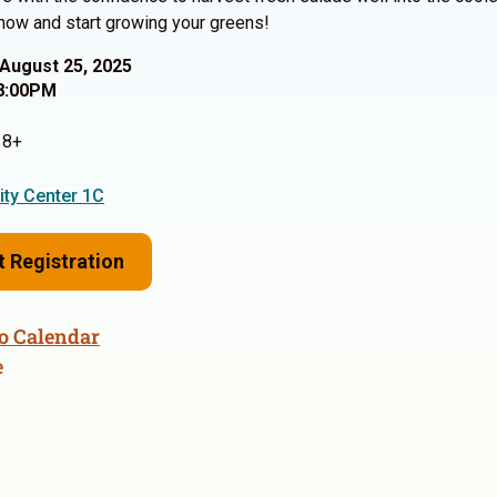
now and start growing your greens!
August 25, 2025
8:00PM
8+
ty Center 1C
t Registration
o Calendar
e