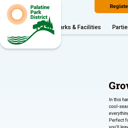
Regist
Program Areas
Parks & Facilities
Partie
Gro
In this h
cool-seas
everythin
Perfect f
you’ll le