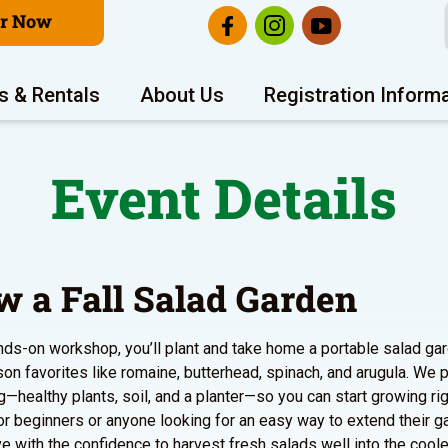
er Now
s & Rentals
About Us
Registration Inform
Event Details
w a Fall Salad Garden
ands-on workshop, you’ll plant and take home a portable salad gar
on favorites like romaine, butterhead, spinach, and arugula. We 
g—healthy plants, soil, and a planter—so you can start growing ri
or beginners or anyone looking for an easy way to extend their gar
ave with the confidence to harvest fresh salads well into the cool