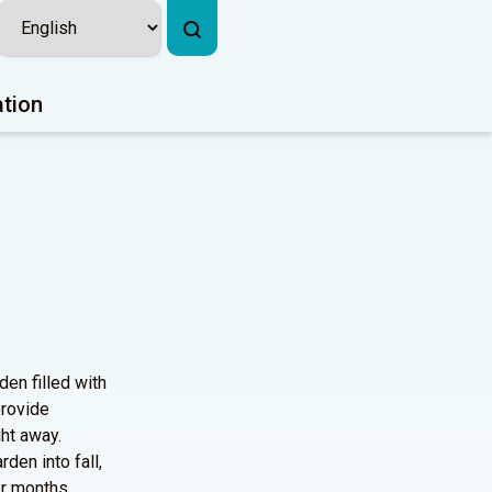
ation
den filled with
provide
ght away.
den into fall,
er months.