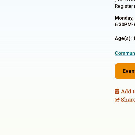
Register 
Monday, 
6:30PM-
Age(s):
1
Communi
Even
Add t
Shar