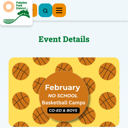
Register Now
Event Details