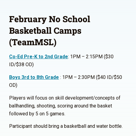
February No School
Basketball Camps
(TeamMSL)
Co-Ed Pre-K to 2nd Grade
: 1PM – 2:15PM ($30
ID/$38 OD)
Boys 3rd to 8th Grade
: 1PM – 2:30PM ($40 ID/$50
OD)
Players will focus on skill development/concepts of
ballhandling, shooting, scoring around the basket
followed by 5 on 5 games.
Participant should bring a basketball and water bottle.