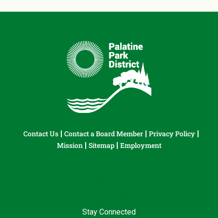
Contact Us
Contact a Board Member
Privacy Policy
Mission
Sitemap
Employment
Stay Connected