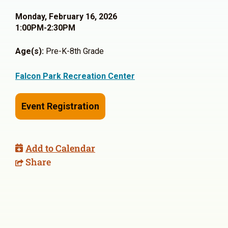
Monday, February 16, 2026
1:00PM-2:30PM
Age(s):
Pre-K-8th Grade
Falcon Park Recreation Center
Event Registration
Add to Calendar
Share