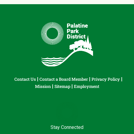
Contact Us
Contact a Board Member
Privacy Policy
Mission
Sitemap
Employment
Stay Connected