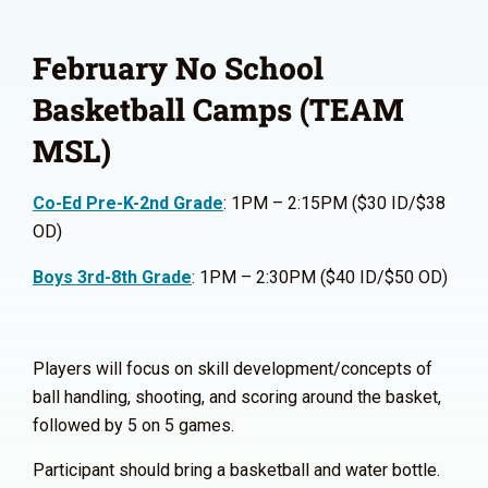
February No School
Basketball Camps (TEAM
MSL)
Co-Ed Pre-K-2nd Grade
: 1PM – 2:15PM ($30 ID/$38
OD)
Boys 3rd-8th Grade
: 1PM – 2:30PM ($40 ID/$50 OD)
Players will focus on skill development/concepts of
ball handling, shooting, and scoring around the basket,
followed by 5 on 5 games.
Participant should bring a basketball and water bottle.