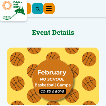
Register Now
Event Details