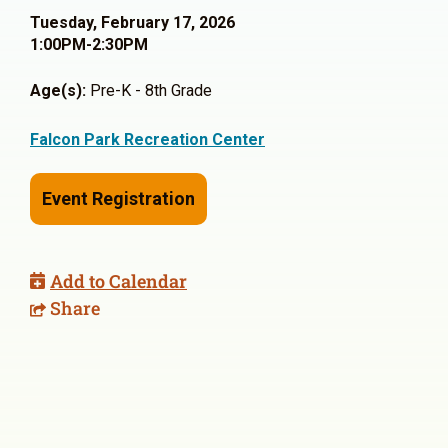
Tuesday, February 17, 2026
1:00PM-2:30PM
Age(s):
Pre-K - 8th Grade
Falcon Park Recreation Center
Event Registration
Add to Calendar
Share