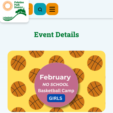
Register Now
Event Details