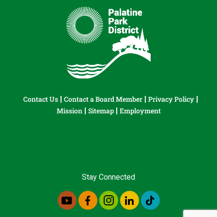
Contact Us
Contact a Board Member
Privacy Policy
Mission
Sitemap
Employment
Stay Connected