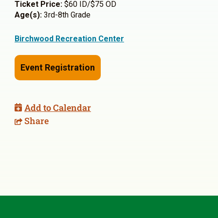
Ticket Price:
$60 ID/$75 OD
Age(s):
3rd-8th Grade
Birchwood Recreation Center
Event Registration
Add to Calendar
Share