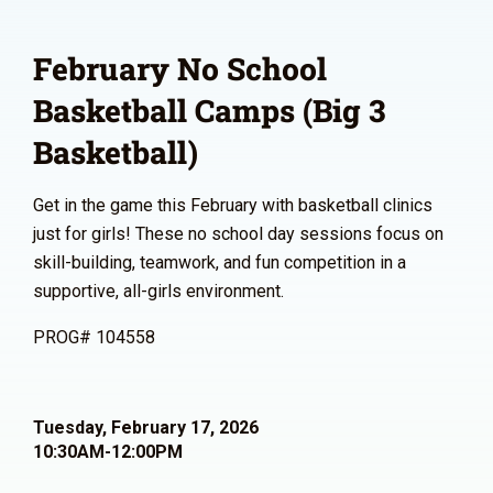
February No School
Basketball Camps (Big 3
Basketball)
Get in the game this February with basketball clinics
just for girls! These no school day sessions focus on
skill-building, teamwork, and fun competition in a
supportive, all-girls environment.
PROG# 104558
Tuesday, February 17, 2026
10:30AM-12:00PM