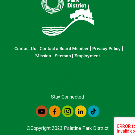
Contact Us
Contact a Board Member
Privacy Policy
Mission
Sitemap
Employment
Stay Connected
©Copyright 2023 Palatine Park District