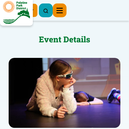
Register Now
Event Details