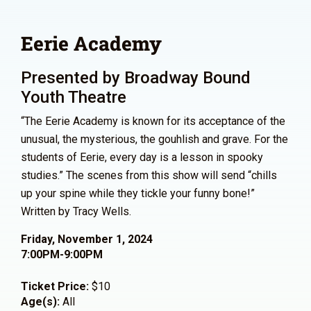
Eerie Academy
Presented by Broadway Bound
Youth Theatre
“The Eerie Academy is known for its acceptance of the
unusual, the mysterious, the gouhlish and grave. For the
students of Eerie, every day is a lesson in spooky
studies.” The scenes from this show will send “chills
up your spine while they tickle your funny bone!”
Written by Tracy Wells.
Friday, November 1, 2024
7:00PM-9:00PM
Ticket Price:
$10
Age(s):
All