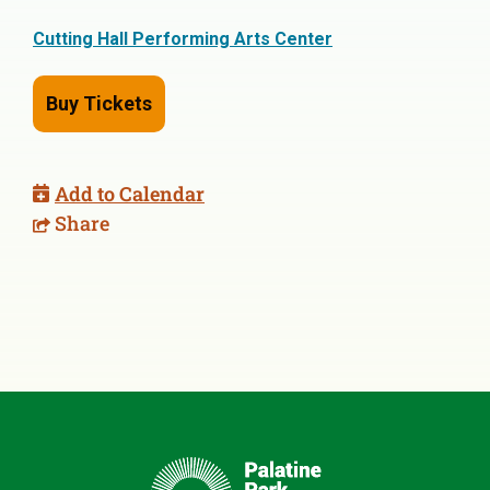
Cutting Hall Performing Arts Center
Buy Tickets
Add to Calendar
Share