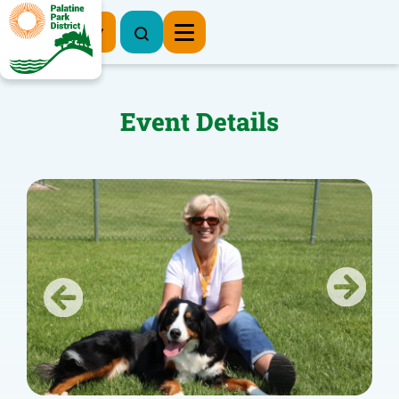
Register Now
Event Details
Previous
Next