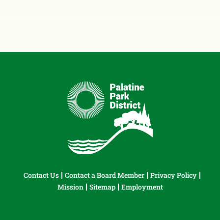
Contact Us
Contact a Board Member
Privacy Policy
Mission
Sitemap
Employment