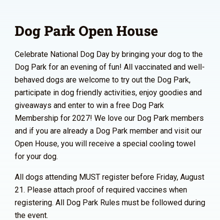
Dog Park Open House
Celebrate National Dog Day by bringing your dog to the
Dog Park for an evening of fun! All vaccinated and well-
behaved dogs are welcome to try out the Dog Park,
participate in dog friendly activities, enjoy goodies and
giveaways and enter to win a free Dog Park
Membership for 2027! We love our Dog Park members
and if you are already a Dog Park member and visit our
Open House, you will receive a special cooling towel
for your dog.
All dogs attending MUST register before Friday, August
21. Please attach proof of required vaccines when
registering. All Dog Park Rules must be followed during
the event.