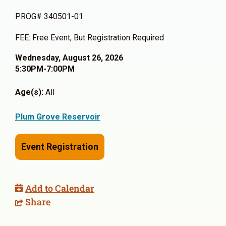
PROG# 340501-01
FEE: Free Event, But Registration Required
Wednesday, August 26, 2026
5:30PM-7:00PM
Age(s):
All
Plum Grove Reservoir
Event Registration
Add to Calendar
Share