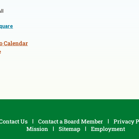
ll
quare
o Calendar
e
Contact Us
Contact a Board Member
Privacy P
Mission
Sitemap
Employment