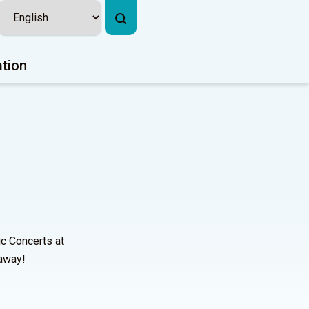
ation
ic Concerts at
 away!