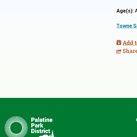
Age(s):
A
Towne S
Add t
Shar