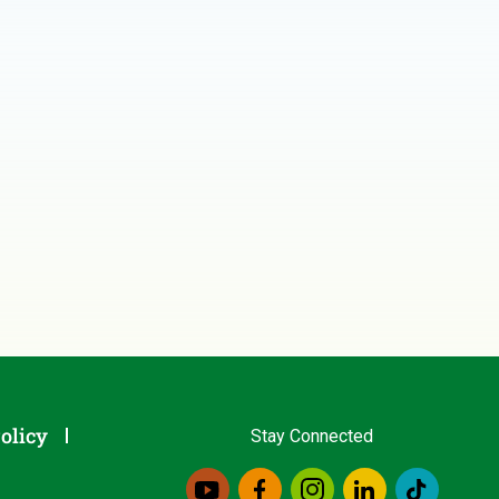
olicy
Stay Connected