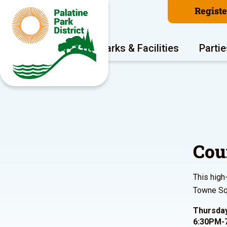
Regist
Program Areas
Parks & Facilities
Partie
Cou
This high
Towne Squ
Thursday
6:30PM-