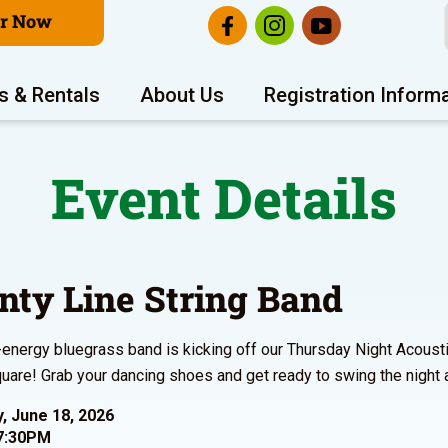
er Now
s & Rentals
About Us
Registration Inform
Event Details
nty Line String Band
-energy bluegrass band is kicking off our Thursday Night Acoust
are! Grab your dancing shoes and get ready to swing the night
, June 18, 2026
7:30PM