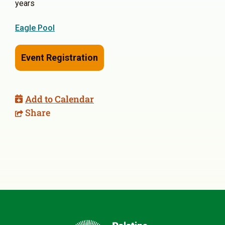
years
Eagle Pool
Event Registration
Add to Calendar
Share