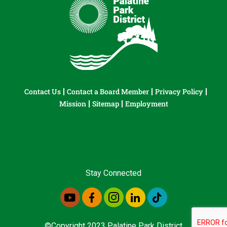
Contact Us
Contact a Board Member
Privacy Policy
Mission
Sitemap
Employment
Stay Connected
©Copyright 2023 Palatine Park District