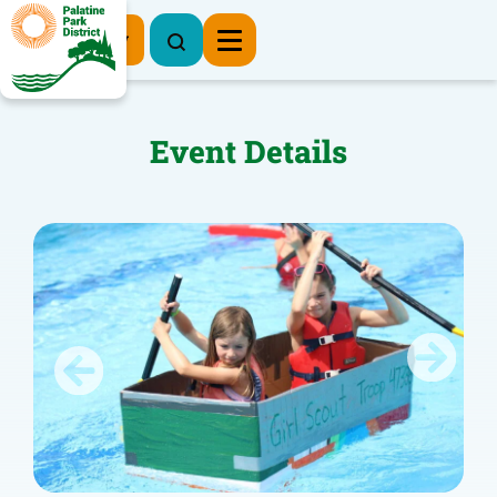
Register Now
Event Details
Previous
Next