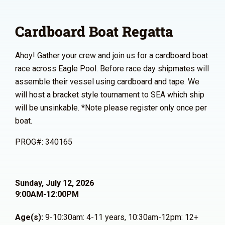
Cardboard Boat Regatta
Ahoy! Gather your crew and join us for a cardboard boat
race across Eagle Pool. Before race day shipmates will
assemble their vessel using cardboard and tape. We
will host a bracket style tournament to SEA which ship
will be unsinkable. *Note please register only once per
boat.
PROG#: 340165
Sunday, July 12, 2026
9:00AM-12:00PM
Age(s):
9-10:30am: 4-11 years, 10:30am-12pm: 12+