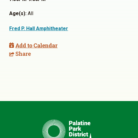
Age(s):
All
Fred P. Hall Amphitheater
Add to Calendar
Share