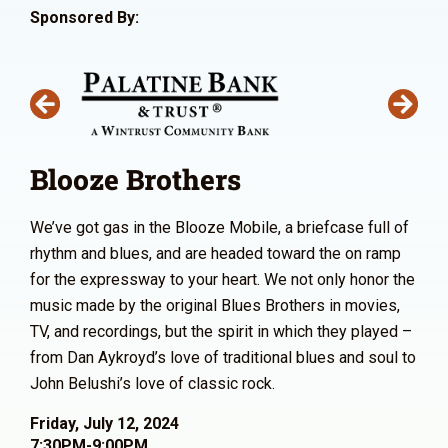
Sponsored By:
Blooze Brothers
We’ve got gas in the Blooze Mobile, a briefcase full of
rhythm and blues, and are headed toward the on ramp
for the expressway to your heart. We not only honor the
music made by the original Blues Brothers in movies,
TV, and recordings, but the spirit in which they played –
from Dan Aykroyd’s love of traditional blues and soul to
John Belushi’s love of classic rock.
Friday, July 12, 2024
7:30PM-9:00PM