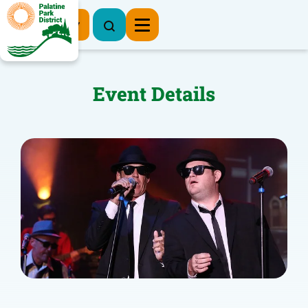
Register Now
Event Details