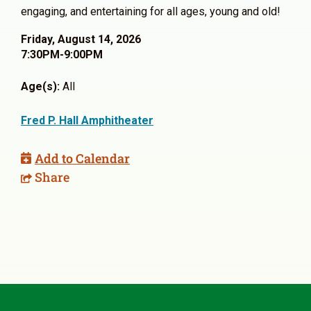
engaging, and entertaining for all ages, young and old!
Friday, August 14, 2026
7:30PM-9:00PM
Age(s):
All
Fred P. Hall Amphitheater
Add to Calendar
Share