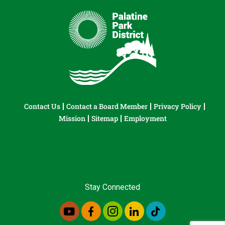
Contact Us
Contact a Board Member
Privacy Policy
Mission
Sitemap
Employment
Stay Connected