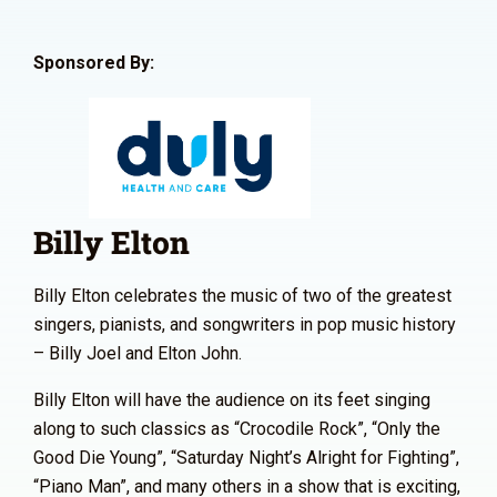
Sponsored By:
Billy Elton
Billy Elton celebrates the music of two of the greatest
singers, pianists, and songwriters in pop music history
– Billy Joel and Elton John.
Billy Elton will have the audience on its feet singing
along to such classics as “Crocodile Rock”, “Only the
Good Die Young”, “Saturday Night’s Alright for Fighting”,
“Piano Man”, and many others in a show that is exciting,