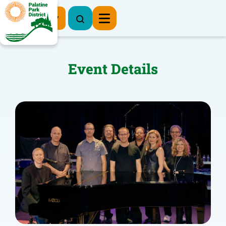
Register Now
Event Details