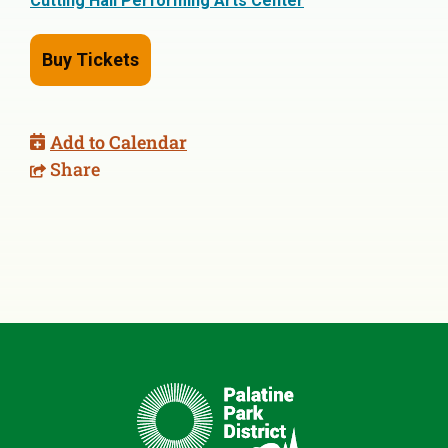
Cutting Hall Performing Arts Center
Buy Tickets
Add to Calendar
Share