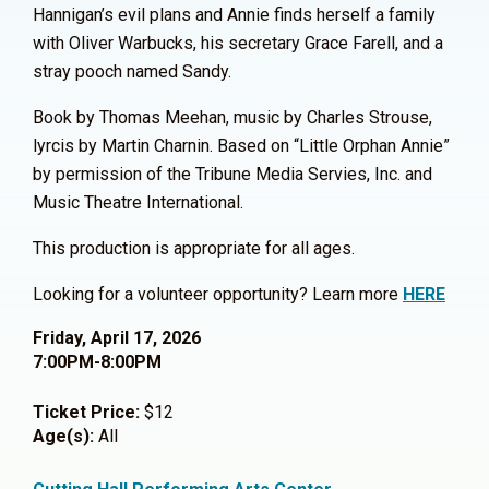
Hannigan’s evil plans and Annie finds herself a family
with Oliver Warbucks, his secretary Grace Farell, and a
stray pooch named Sandy.
Book by Thomas Meehan, music by Charles Strouse,
lyrcis by Martin Charnin. Based on “Little Orphan Annie”
by permission of the Tribune Media Servies, Inc. and
Music Theatre International.
This production is appropriate for all ages.
Looking for a volunteer opportunity? Learn more
HERE
Friday, April 17, 2026
7:00PM-8:00PM
Ticket Price:
$12
Age(s):
All