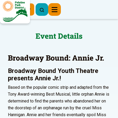
Register Now
Event Details
Broadway Bound: Annie Jr.
Broadway Bound Youth Theatre
presents Annie Jr.!
Based on the popular comic strip and adapted from the
Tony Award-winning Best Musical, little orphan Annie is
determined to find the parents who abandoned her on
the doorstep of an orphanage run by the cruel Miss
Hannigan. Annie and her friends eventually spoil Miss