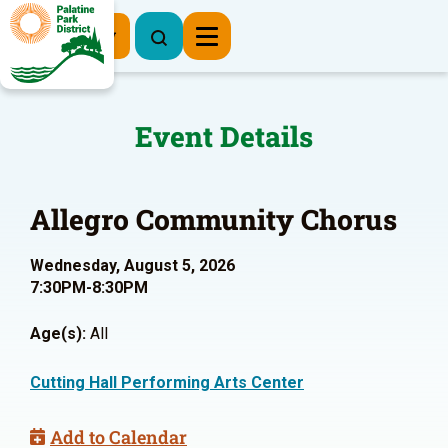
Register Now
Event Details
Allegro Community Chorus
Wednesday, August 5, 2026
7:30PM-8:30PM
Age(s):
All
Cutting Hall Performing Arts Center
Add to Calendar