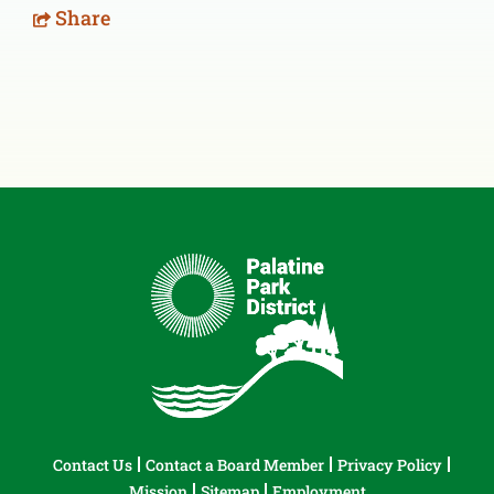
Share
Contact Us
Contact a Board Member
Privacy Policy
Mission
Sitemap
Employment