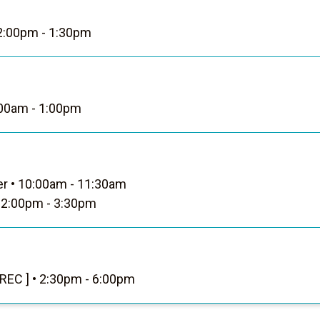
:00pm - 1:30pm
00am - 1:00pm
er
•
10:00am - 11:30am
2:00pm - 3:30pm
 REC ]
•
2:30pm - 6:00pm