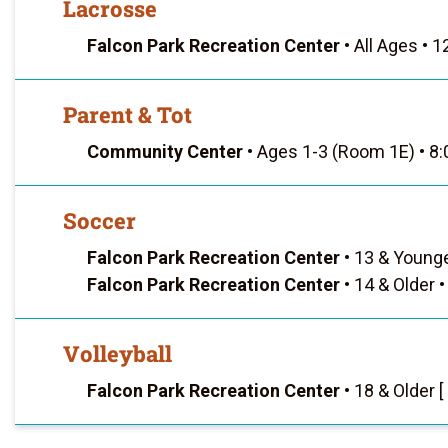
Lacrosse
Falcon Park Recreation Center
•
All Ages
•
12
Parent & Tot
Community Center
•
Ages 1-3 (Room 1E)
•
8:
Soccer
Falcon Park Recreation Center
•
13 & Young
Falcon Park Recreation Center
•
14 & Older
•
Volleyball
Falcon Park Recreation Center
•
18 & Older [