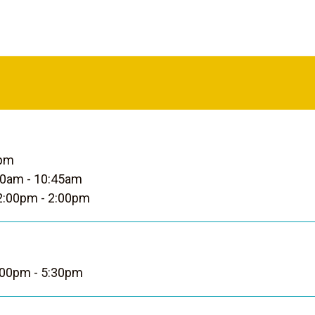
0pm
0am - 10:45am
:00pm - 2:00pm
00pm - 5:30pm