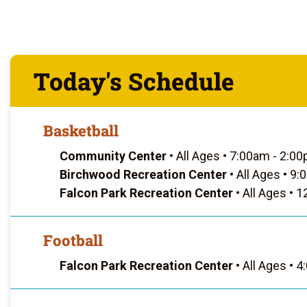
Today's Schedule
Basketball
Community Center
•
All Ages
•
7:00am - 2:0
Birchwood Recreation Center
•
All Ages
•
9:0
Falcon Park Recreation Center
•
All Ages
•
12
Football
Falcon Park Recreation Center
•
All Ages
•
4: