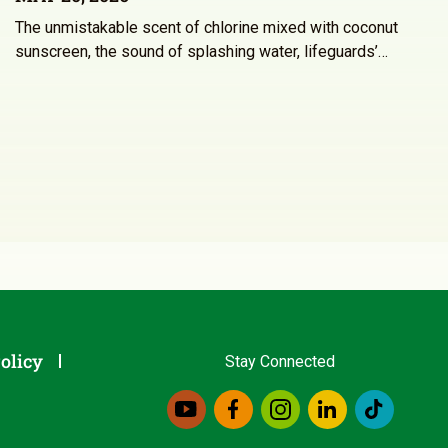
The unmistakable scent of chlorine mixed with coconut
sunscreen, the sound of splashing water, lifeguards’…
olicy
Stay Connected