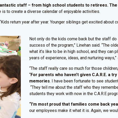
ntastic staff – from high school students to retirees. The
 is to create a diverse calendar of enjoyable activities.
“Kids return year after year. Younger siblings get excited about 
Not only do the kids come back but the staff do a
success of the program,” Linehan said. “The olde
what it’s like to be in high school, and they can p
years of experience, ideas, and nurturing ways,”
“The staff really care so much for those children
“
For parents who haven’t given C.A.R.E. a try y
memories
. I have been fortunate to see stude
“They tell me about the staff who they remember
students they work with now in the C.A.R.E progra
“I’m most proud that families come back year
our employees make it what it is. Again, we wou