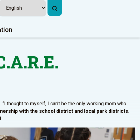
ation
C.A.R.E.
. “I thought to myself, I can’t be the only working mom who
ership with the school district and local park districts
.
.