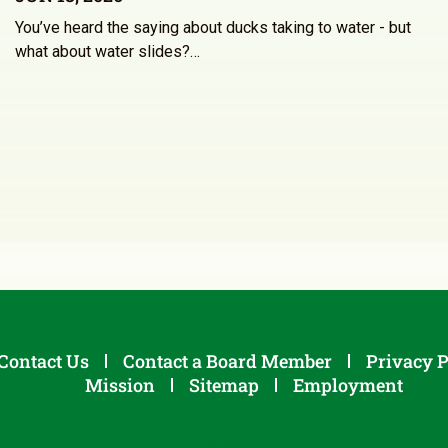
You’ve heard the saying about ducks taking to water - but
what about water slides?…
Contact Us
Contact a Board Member
Privacy P
Mission
Sitemap
Employment