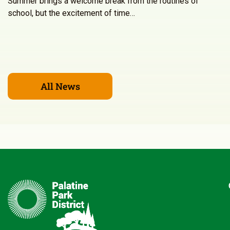
Summer brings a welcome break from the routines of
school, but the excitement of time…
All News