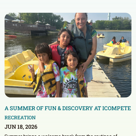
A SUMMER OF FUN & DISCOVERY AT ICOMPETE
RECREATION
JUN 18, 2026