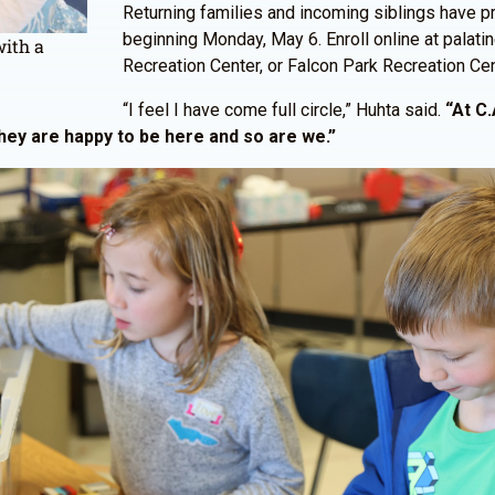
Returning families and incoming siblings have pri
beginning Monday, May 6. Enroll online at palat
with a
Recreation Center, or Falcon Park Recreation Cen
“I feel I have come full circle,” Huhta said.
“At C.
They are happy to be here and so are we.”