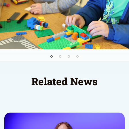
Related News