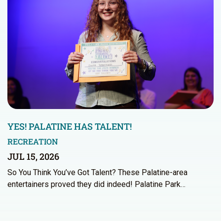
YES! PALATINE HAS TALENT!
RECREATION
JUL 15, 2026
So You Think You’ve Got Talent? These Palatine-area
entertainers proved they did indeed! Palatine Park…