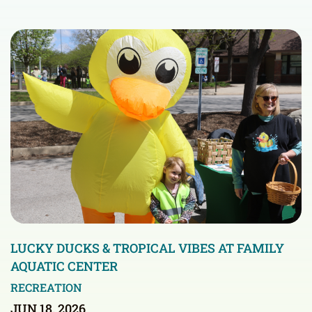
LUCKY DUCKS & TROPICAL VIBES AT FAMILY
AQUATIC CENTER
RECREATION
JUN 18, 2026