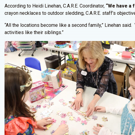
According to Heidi Linehan, C.A.R.E. Coordinator,
“We have a fa
crayon necklaces to outdoor sledding, C.A.R.E. staff’s objective
“All the locations become like a second family,” Linehan said. 
activities like their siblings.”