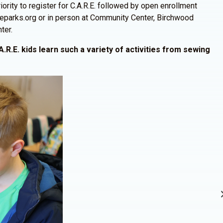
ority to register for C.A.R.E. followed by open enrollment
ineparks.org or in person at Community Center, Birchwood
ter.
A.R.E. kids learn such a variety of activities from sewing