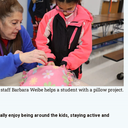
 staff Barbara Weibe helps a student with a pillow project.
eally enjoy being around the kids, staying active and