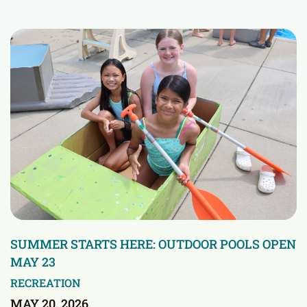
SUMMER STARTS HERE: OUTDOOR POOLS OPEN
MAY 23
RECREATION
MAY 20, 2026