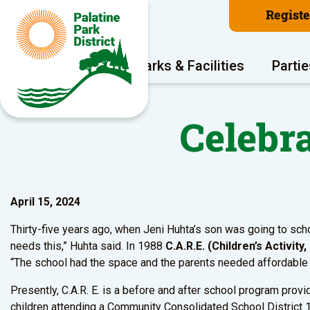
Regist
Program Areas
Parks & Facilities
Partie
Celebra
April 15, 2024
Thirty-five years ago, when Jeni Huhta’s son was going to schoo
needs this,” Huhta said. In 1988
C.A.R.E. (Children’s Activit
“The school had the space and the parents needed affordable ch
Presently, C.A.R. E. is a before and after school program provi
children attending a Community Consolidated School District 1