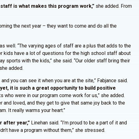
 staff is what makes this program work,”
she added. From
coming the next year – they want to come and do all the
s well. “The varying ages of staff are a plus that adds to the
r kids have a lot of questions for the high school staff about
lay sports with the kids,” she said. “Our older staff bring their
 she added.
, and you can see it when you are at the site,” Fabjance said.
et, it is such a great opportunity to build positive
nts who were in our program come work for us,” she added.
 and loved, and they get to give that same joy back to the
m. It really warms your heart.”
 after year,”
Linehan said. “I’m proud to be a part of it and
ldn’t have a program without them,” she stressed.