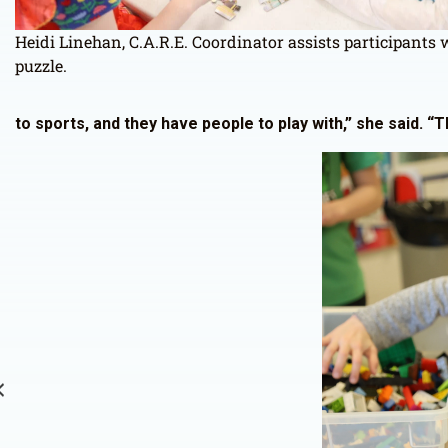
Heidi Linehan, C.A.R.E. Coordinator assists participants 
puzzle.
to sports, and they have people to play with,” she said. “