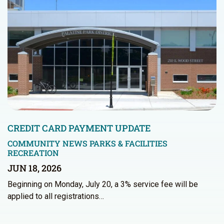
CREDIT CARD PAYMENT UPDATE
COMMUNITY NEWS
PARKS & FACILITIES
RECREATION
JUN 18, 2026
Beginning on Monday, July 20, a 3% service fee will be
applied to all registrations…