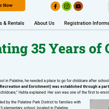
er Now
s & Rentals
About Us
Registration Inform
ting 35 Years of 
l in Palatine, he needed a place to go for childcare after school
y, Recreation and Enrichment) was established through a partn
ildcare,” Huhta explained. Her son was one of the first to enroll
ded by the Palatine Park District to families with
5 elementary school, located in Palatine.