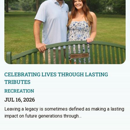
CELEBRATING LIVES THROUGH LASTING
TRIBUTES
RECREATION
JUL 16, 2026
Leaving a legacy is sometimes defined as making a lasting
impact on future generations through…