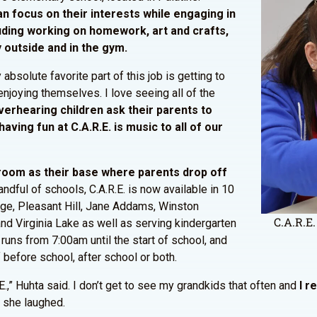
an focus on their interests while engaging in
luding working on homework, art and crafts,
 outside and in the gym.
bsolute favorite part of this job is getting to
enjoying themselves. I love seeing all of the
erhearing children ask their parents to
ving fun at C.A.R.E. is music to all of our
sroom as their base where parents drop off
handful of schools, C.A.R.E. is now available in 10
dge, Pleasant Hill, Jane Addams, Winston
C.A.R.E.
nd Virginia Lake as well as serving kindergarten
 runs from 7:00am until the start of school, and
 before school, after school or both.
E.,” Huhta said. I don’t get to see my grandkids that often and
I r
” she laughed.