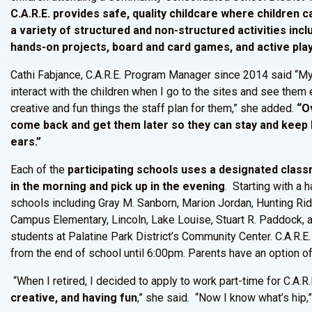
C.A.R.E. provides safe, quality childcare where children c
a variety of structured and non-structured activities inc
hands-on projects, board and card games, and active play
Cathi Fabjance, C.A.R.E. Program Manager since 2014 said “My a
interact with the children when I go to the sites and see them 
creative and fun things the staff plan for them,” she added.
“Ov
come back and get them later so they can stay and keep ha
ears.”
Each of the
participating schools uses a designated clas
in the morning and pick up in the evening
. Starting with a 
schools including Gray M. Sanborn, Marion Jordan, Hunting Ri
Campus Elementary, Lincoln, Lake Louise, Stuart R. Paddock, a
students at Palatine Park District’s Community Center. C.A.R.E.
from the end of school until 6:00pm. Parents have an option of
“When I retired, I decided to apply to work part-time for C.A.R.
creative, and having fun
,” she said. “Now I know what’s hip,