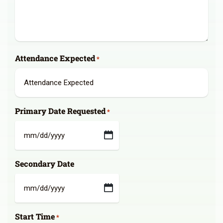
Attendance Expected
*
Primary Date Requested
*
MM
slash
Secondary Date
DD
slash
YYYY
MM
slash
Start Time
DD
*