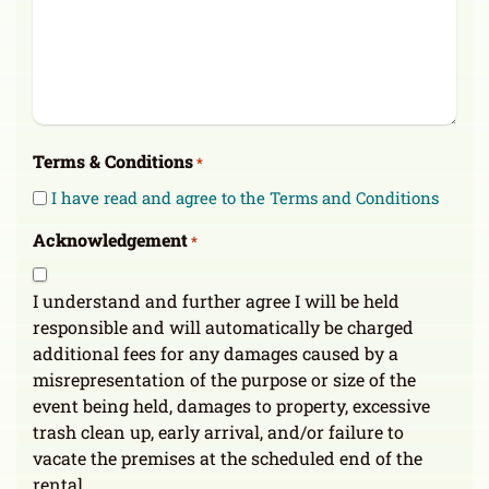
Terms & Conditions
*
I have read and agree to the Terms and Conditions
Acknowledgement
*
I understand and further agree I will be held
responsible and will automatically be charged
additional fees for any damages caused by a
misrepresentation of the purpose or size of the
event being held, damages to property, excessive
trash clean up, early arrival, and/or failure to
vacate the premises at the scheduled end of the
rental.