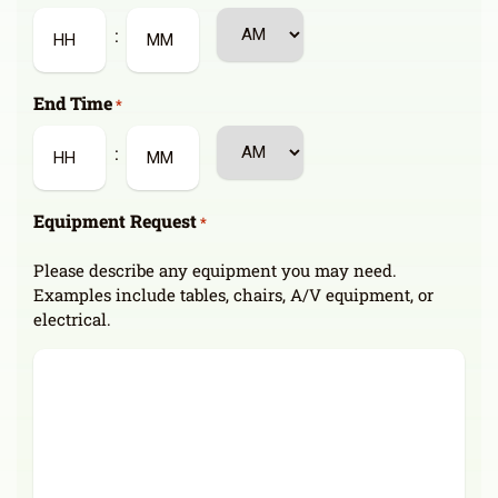
slash
AM/PM
:
YYYY
Hours
Minutes
End Time
*
AM/PM
:
Hours
Minutes
Equipment Request
*
Please describe any equipment you may need.
Examples include tables, chairs, A/V equipment, or
electrical.