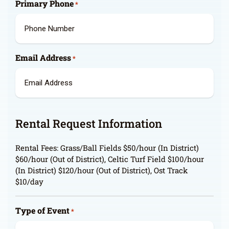
Primary Phone
*
Email Address
*
Rental Request Information
Rental Fees: Grass/Ball Fields $50/hour (In District)
$60/hour (Out of District), Celtic Turf Field $100/hour
(In District) $120/hour (Out of District), Ost Track
$10/day
Type of Event
*