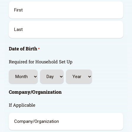
First
Last
Date of Birth
*
Required for Household Set Up
Month
Day
Year
Company/Organization
If Applicable