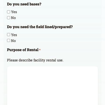
Do you need bases?
Yes
No
Do you need the field lined/prepared?
Yes
No
Purpose of Rental
*
Please describe facility rental use.