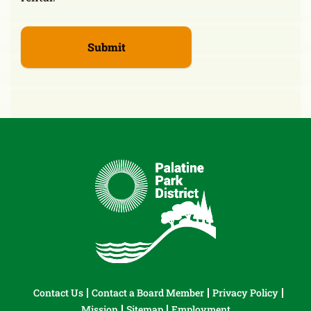
Contact Us
Contact a Board Member
Privacy Policy
Mission
Sitemap
Employment