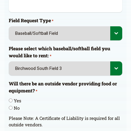
Field Request Type
*
Please select which baseball/softball field you
would like to rent:
*
Will there be an outside vendor providing food or
equipment?
*
Yes
No
Please Note: A Certificate of Liability is required for all
outside vendors.