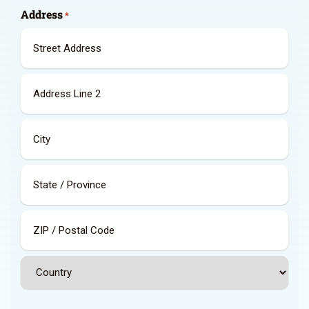
Address
*
Street
Address
Address
Line
2
City
State
/
Province
/
ZIP
Region
/
Postal
Country
Code