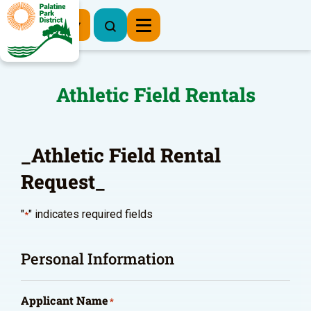
Register Now
Athletic Field Rentals
_Athletic Field Rental
Request_
"
" indicates required fields
*
Personal Information
Applicant Name
*